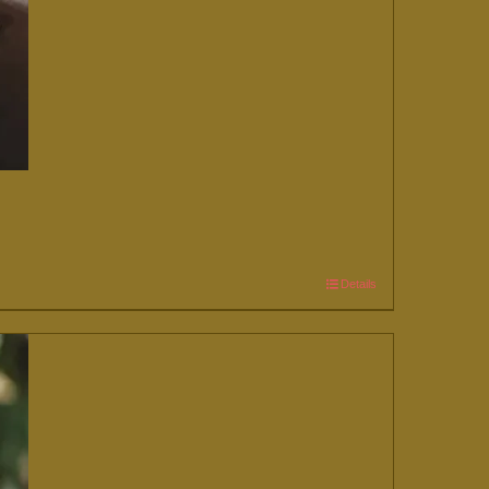
Details