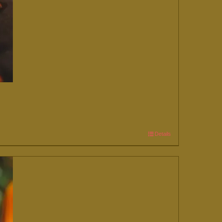
Details