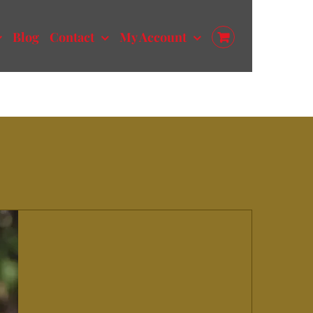
Blog
Contact
My Account