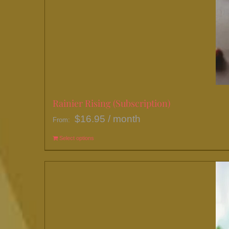
Rainier Rising (Subscription)
$
16.95
/ month
From:
Select options
This
product
has
multiple
variants.
The
options