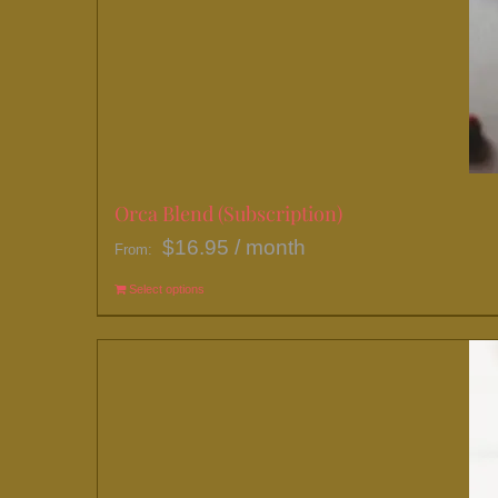
Orca Blend (Subscription)
$
16.95
/ month
From:
Select options
This
product
has
multiple
variants.
The
options