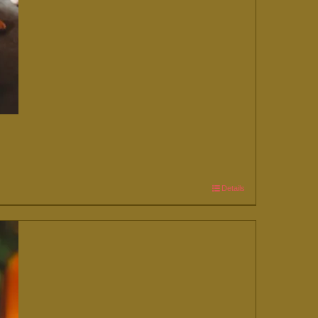
Details