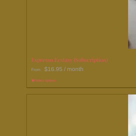
Espresso Ecstasy (Subscription)
$
16.95
/ month
From:
Select options
This
product
has
multiple
variants.
The
options