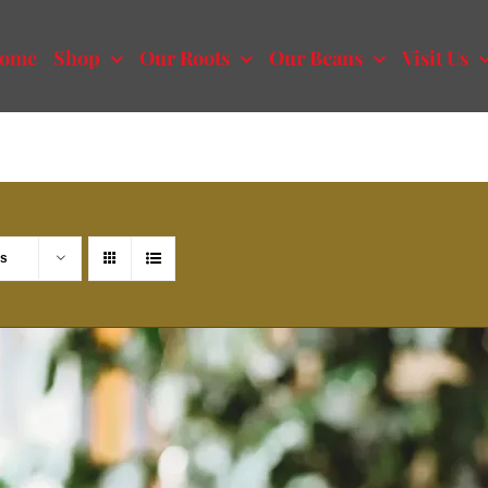
ome
Shop
Our Roots
Our Beans
Visit Us
ts