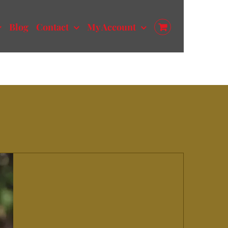
Blog
Contact
My Account