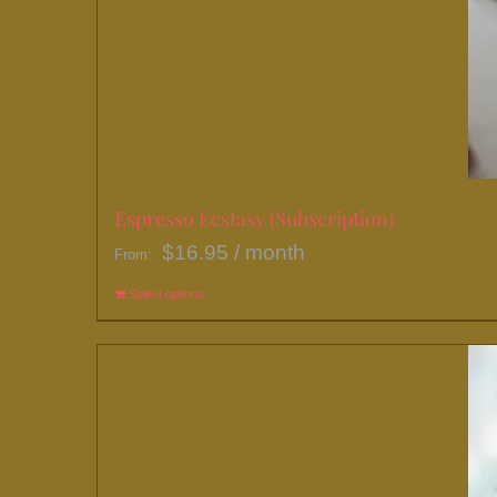
Espresso Ecstasy (Subscription)
$
16.95
/ month
From:
Select options
This
product
has
multiple
variants.
The
options