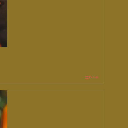
Details