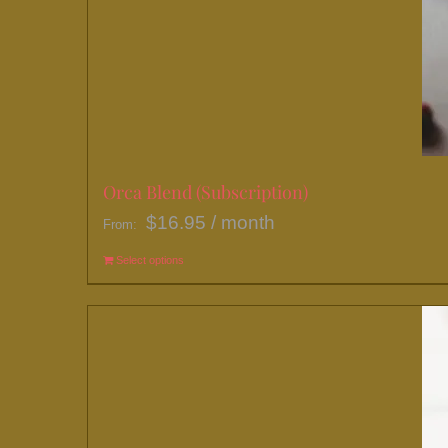
Orca Blend (Subscription)
$
16.95
/ month
From:
Select options
This
product
has
multiple
variants.
The
options