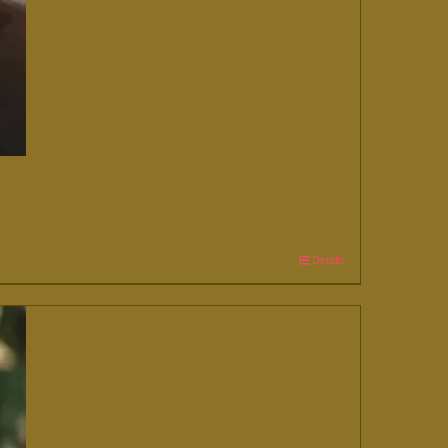
Details