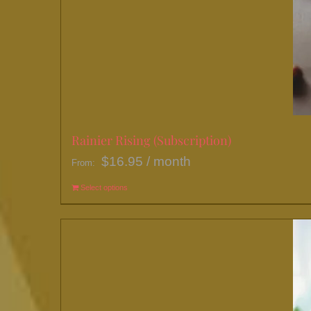
Rainier Rising (Subscription)
$
16.95
/ month
From:
Select options
This
product
has
multiple
variants.
The
options