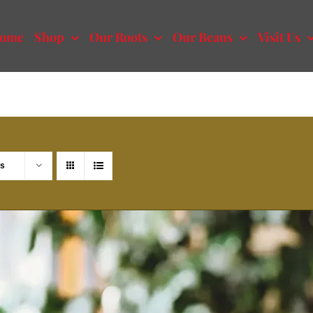
ome
Shop
Our Roots
Our Beans
Visit Us
ts