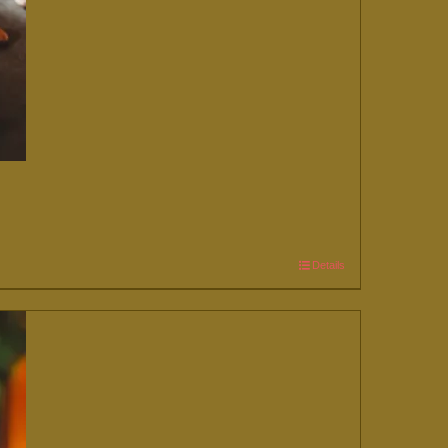
Details