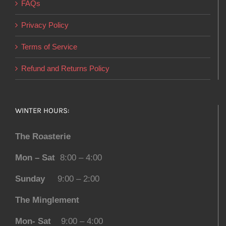
FAQs
Privacy Policy
Terms of Service
Refund and Returns Policy
WINTER HOURS:
The Roasterie
Mon – Sat
8:00 – 4:00
Sunday
9:00 – 2:00
The Minglement
Mon- Sat
9:00 – 4:00