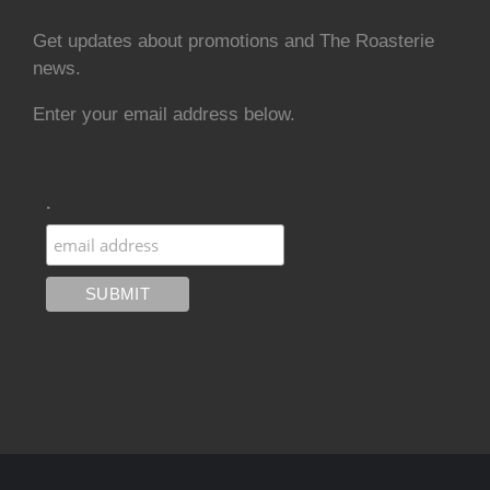
Get updates about promotions and The Roasterie
news.
Enter your email address below.
.