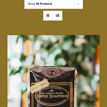
Show
48 Products