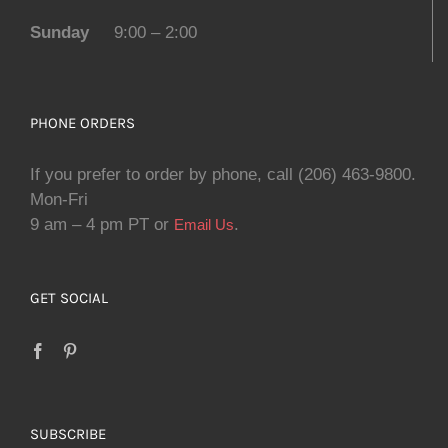
Sunday
9:00 – 2:00
PHONE ORDERS
If you prefer to order by phone, call (206) 463-9800.
Mon-Fri
9 am – 4 pm PT or
.
Email Us
GET SOCIAL
SUBSCRIBE