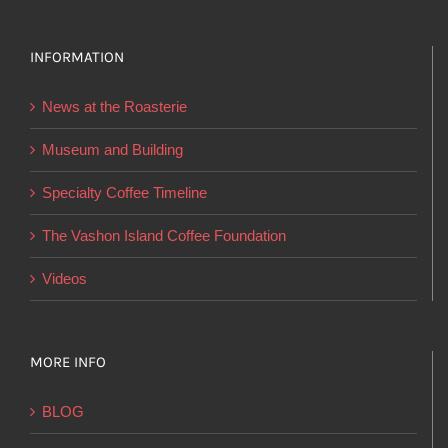
variants.
The
options
INFORMATION
may
News at the Roasterie
be
chosen
Museum and Building
on
Specialty Coffee Timeline
the
product
The Vashon Island Coffee Foundation
page
Videos
MORE INFO
BLOG