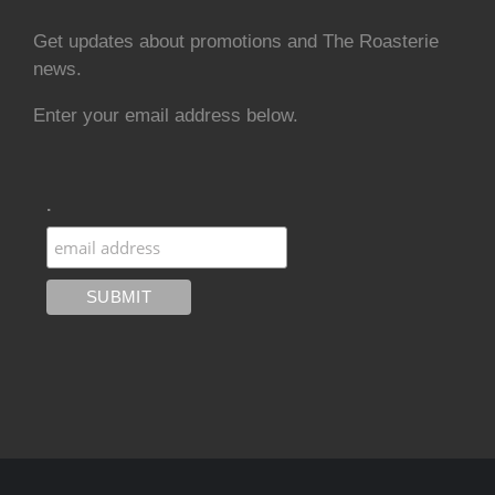
Get updates about promotions and The Roasterie
news.
Enter your email address below.
.