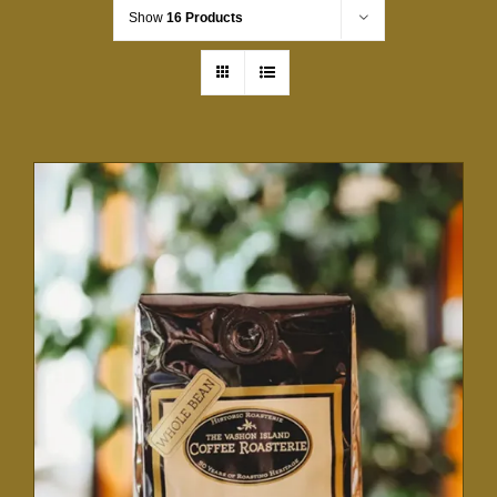
Show
16 Products