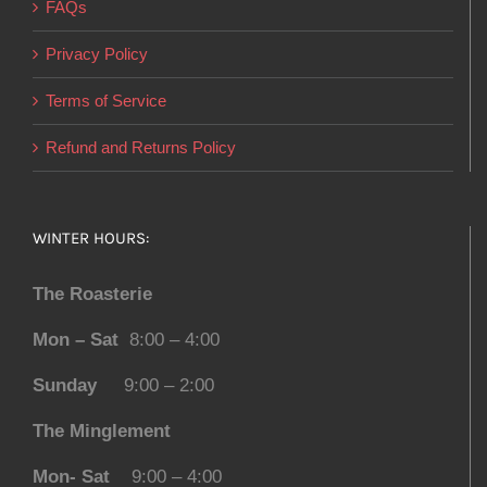
FAQs
Privacy Policy
Terms of Service
Refund and Returns Policy
WINTER HOURS:
The Roasterie
Mon – Sat
8:00 – 4:00
Sunday
9:00 – 2:00
The Minglement
Mon- Sat
9:00 – 4:00