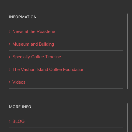
variants.
The
options
INFORMATION
may
News at the Roasterie
be
chosen
Museum and Building
on
Specialty Coffee Timeline
the
product
The Vashon Island Coffee Foundation
page
Videos
MORE INFO
BLOG