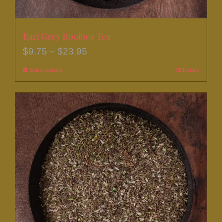
Earl Grey Rooibos Tea
Price
$
9.75
–
$
23.95
range:
Select options
This
Details
$9.75
product
through
has
$23.95
multiple
variants.
The
options
may
be
chosen
on