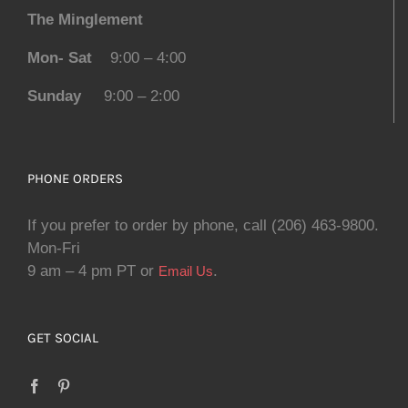
The Minglement
Mon- Sat
9:00 – 4:00
Sunday
9:00 – 2:00
PHONE ORDERS
If you prefer to order by phone, call (206) 463-9800.
Mon-Fri
9 am – 4 pm PT or
.
Email Us
GET SOCIAL