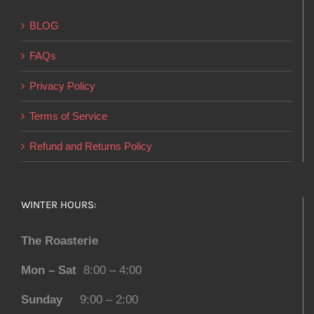
BLOG
FAQs
Privacy Policy
Terms of Service
Refund and Returns Policy
WINTER HOURS:
The Roasterie
Mon – Sat
8:00 – 4:00
Sunday
9:00 – 2:00