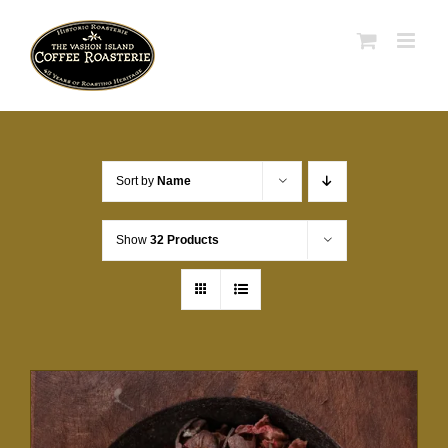
Skip
to
content
Sort by
Name
Show
32 Products