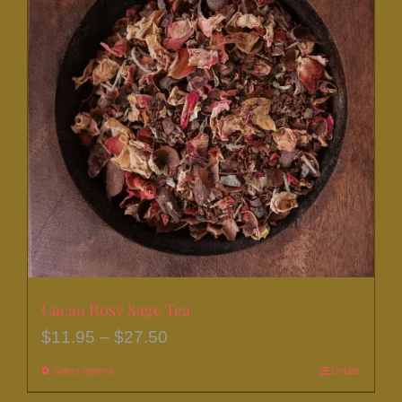
Cacao Rosy Sage Tea
Price
$
11.95
–
$
27.50
range:
Select options
This
Details
$11.95
product