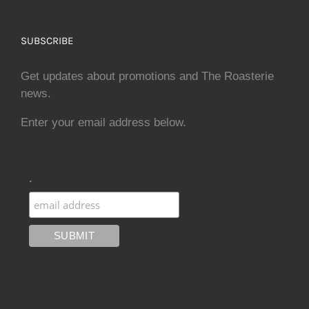
SUBSCRIBE
Get updates about promotions and The Roasterie
news.
Enter your email address below.
.