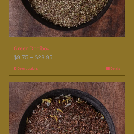
the
product
page
Green Rooibos
Price
$
9.75
–
$
23.95
range:
Select options
This
Details
$9.75
product
through
has
$23.95
multiple
variants.
The
options
may