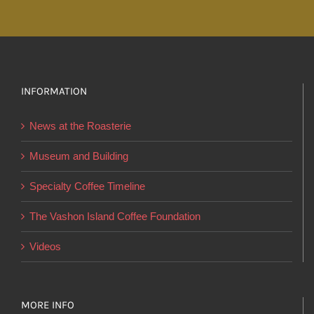
through
has
$24.95
multiple
variants.
The
options
INFORMATION
may
News at the Roasterie
be
chosen
Museum and Building
on
Specialty Coffee Timeline
the
product
The Vashon Island Coffee Foundation
page
Videos
MORE INFO