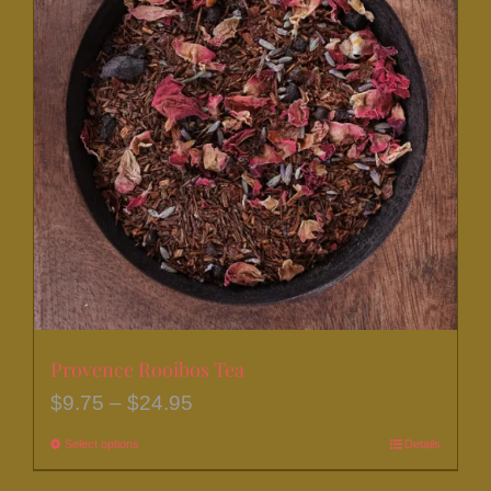
The
options
may
be
chosen
on
the
product
page
Provence Rooibos Tea
Price
$
9.75
–
$
24.95
range:
Select options
This
Details
$9.75
product