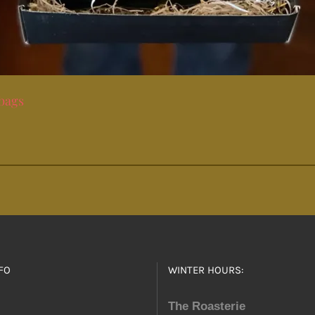
 bags
FO
WINTER HOURS:
The Roasterie