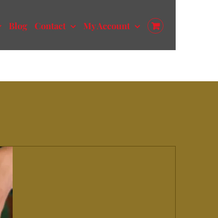
Blog
Contact
My Account