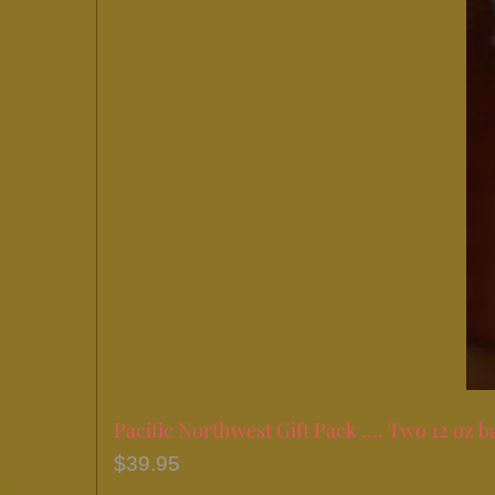
Pacific Northwest Gift Pack …. Two 12 oz b
$
39.95