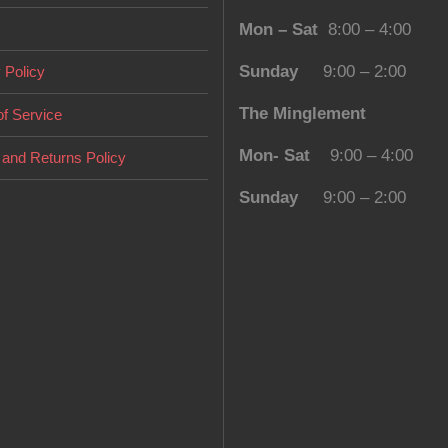
Mon – Sat
8:00 – 4:00
Sunday
9:00 – 2:00
 Policy
The Minglement
f Service
Mon- Sat
9:00 – 4:00
and Returns Policy
Sunday
9:00 – 2:00