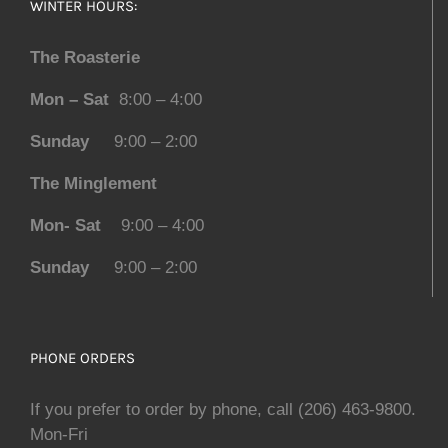
WINTER HOURS:
The Roasterie
Mon – Sat
8:00 – 4:00
Sunday
9:00 – 2:00
The Minglement
Mon- Sat
9:00 – 4:00
Sunday
9:00 – 2:00
PHONE ORDERS
If you prefer to order by phone, call (206) 463-9800.
Mon-Fri