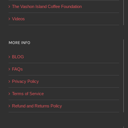
product
The Vashon Island Coffee Foundation
page
Videos
MORE INFO
BLOG
FAQs
Privacy Policy
Terms of Service
Refund and Returns Policy