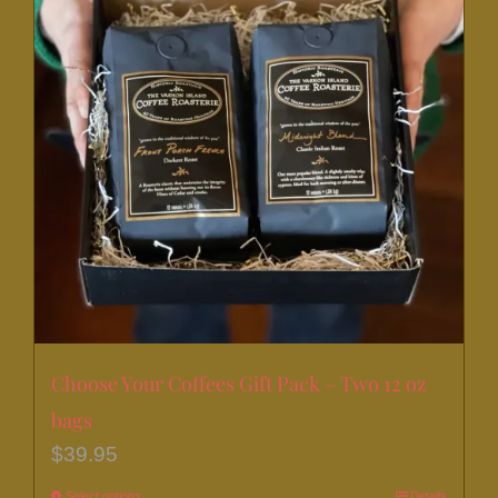
Choose Your Coffees Gift Pack – Two 12 oz
bags
$
39.95
Select options
Details