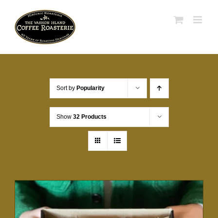
Skip
to
content
Sort by
Popularity
Show
32 Products