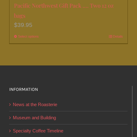
Pacific Northwest Gift Pack …. Two 12 oz
bags
$
39.95
Select options
This
Details
product
has
multiple
variants.
The
options
INFORMATION
may
News at the Roasterie
be
chosen
Museum and Building
on
Specialty Coffee Timeline
the