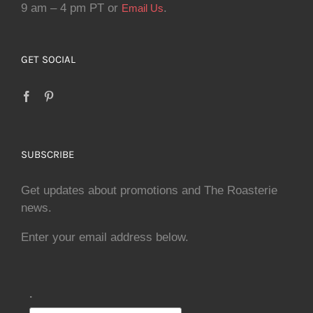
9 am – 4 pm PT or
.
Email Us
GET SOCIAL
SUBSCRIBE
Get updates about promotions and The Roasterie
news.
Enter your email address below.
.