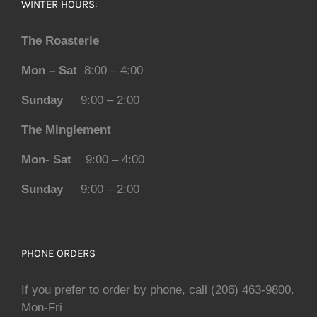
WINTER HOURS:
The Roasterie
Mon – Sat
8:00 – 4:00
Sunday
9:00 – 2:00
The Minglement
Mon- Sat
9:00 – 4:00
Sunday
9:00 – 2:00
PHONE ORDERS
If you prefer to order by phone, call (206) 463-9800.
Mon-Fri