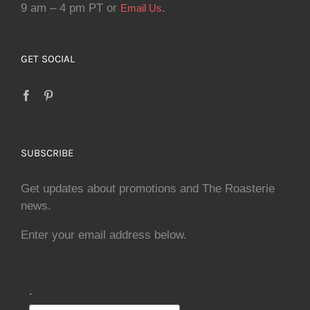
9 am – 4 pm PT or
.
Email Us
GET SOCIAL
SUBSCRIBE
Get updates about promotions and The Roasterie
news.
Enter your email address below.
.