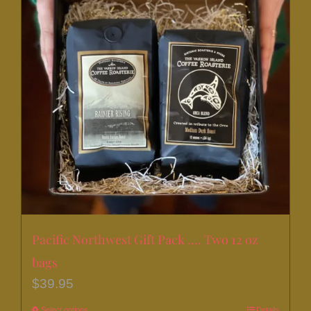
Pacific Northwest Gift Pack …. Two 12 oz
bags
$
39.95
Select options
Details