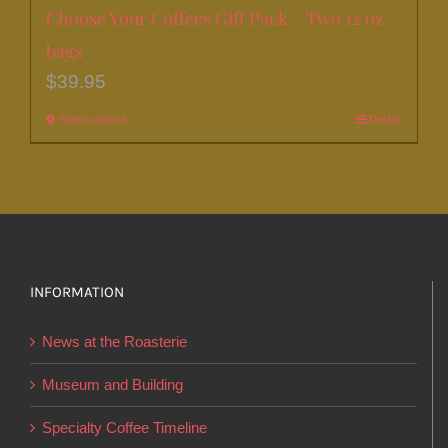
Choose Your Coffees Gift Pack – Two 12 oz
bags
$
39.95
Select options
This
Details
product
has
multiple
variants.
The
options
INFORMATION
may
News at the Roasterie
be
chosen
Museum and Building
on
Specialty Coffee Timeline
the