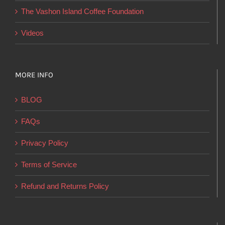
product
The Vashon Island Coffee Foundation
page
Videos
MORE INFO
BLOG
FAQs
Privacy Policy
Terms of Service
Refund and Returns Policy