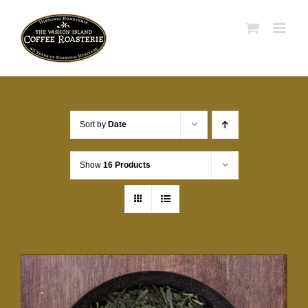
Skip
to
content
Sort by
Date
Show
16 Products