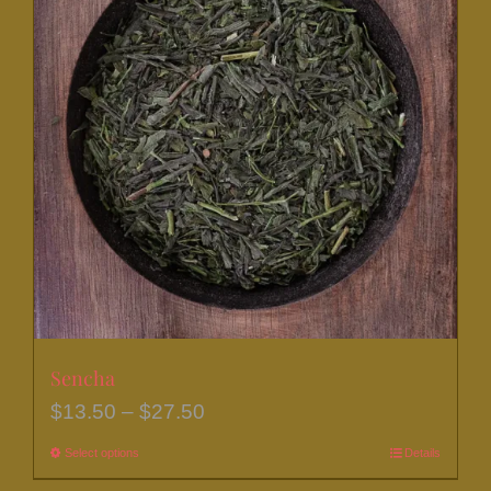
Sencha
Price
$
13.50
–
$
27.50
range:
Select options
This
Details
$13.50
product