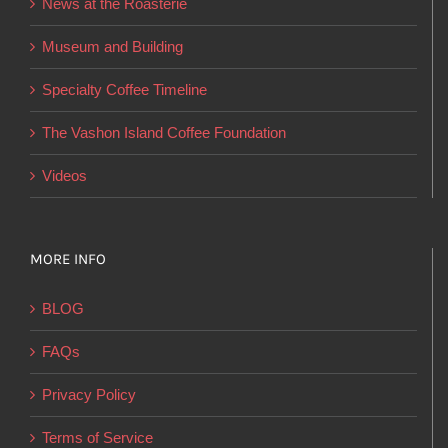
News at the Roasterie
be
chosen
Museum and Building
on
Specialty Coffee Timeline
the
product
The Vashon Island Coffee Foundation
page
Videos
MORE INFO
BLOG
FAQs
Privacy Policy
Terms of Service