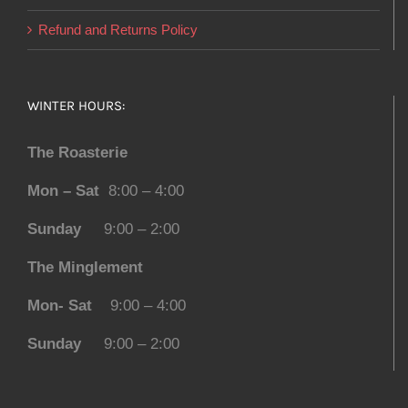
Refund and Returns Policy
WINTER HOURS:
The Roasterie
Mon – Sat
8:00 – 4:00
Sunday
9:00 – 2:00
The Minglement
Mon- Sat
9:00 – 4:00
Sunday
9:00 – 2:00