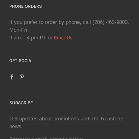
PHONE ORDERS
If you prefer to order by phone, call (206) 463-9800.
Mon-Fri
9 am – 4 pm PT or
.
Email Us
GET SOCIAL
SUBSCRIBE
Get updates about promotions and The Roasterie
news.