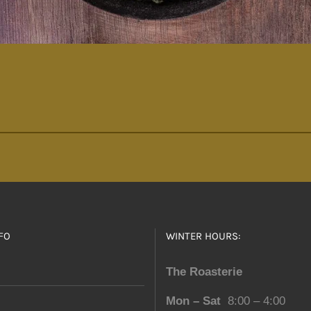
FO
WINTER HOURS:
The Roasterie
Mon – Sat
8:00 – 4:00