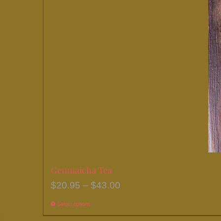
chosen
on
the
product
page
Genmaicha Tea
Price
$
20.95
–
$
43.00
range:
Select options
This
$20.95
product