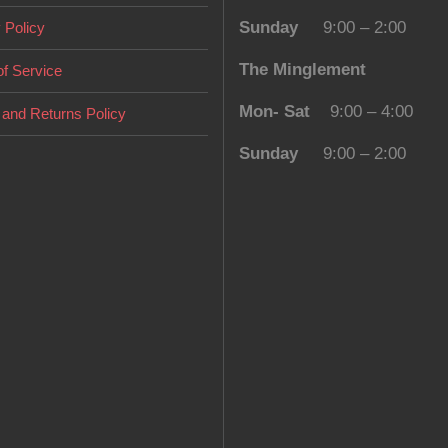
Sunday
9:00 – 2:00
 Policy
The Minglement
f Service
Mon- Sat
9:00 – 4:00
and Returns Policy
Sunday
9:00 – 2:00