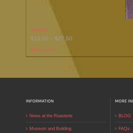
Sencha
Price
$
13.50
–
$
27.50
range:
Select options
This
$13.50
product
through
has
$27.50
multiple
variants.
The
options
INFORMATION
MORE IN
may
News at the Roasterie
BLOG
be
chosen
Museum and Building
FAQs