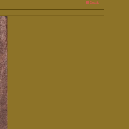
Details