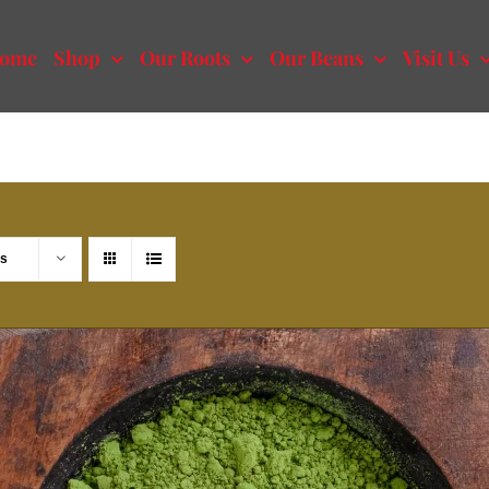
ome
Shop
Our Roots
Our Beans
Visit Us
ts