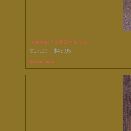
Jasmine Pearl Green Tea
Price
$
17.00
–
$
45.95
range:
Select options
This
$17.00
product
through
has
$45.95
multiple
variants.
The
options
may
be