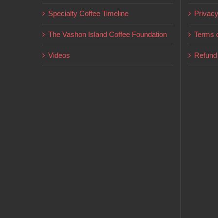
on
Specialty Coffee Timeline
Privacy
the
product
The Vashon Island Coffee Foundation
Terms o
page
Videos
Refund 