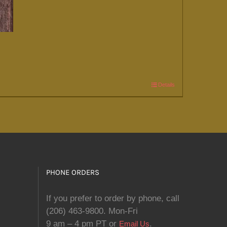
Details
PHONE ORDERS
If you prefer to order by phone, call
(206) 463-9800. Mon-Fri
9 am – 4 pm PT or
.
Email Us