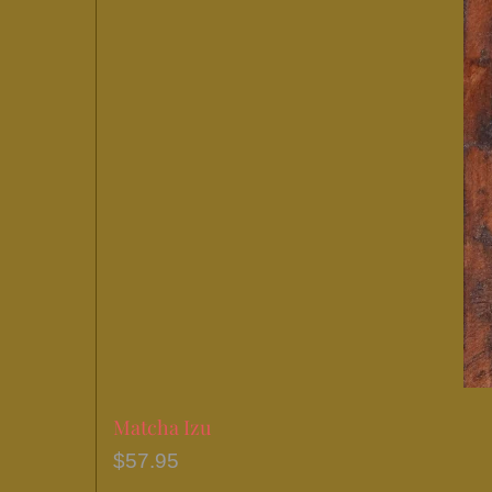
Matcha Izu
$
57.95