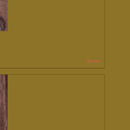
Details