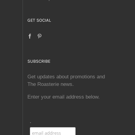
GET SOCIAL
SUBSCRIBE
Get updates about promotions and
The Roasterie news.
Enter your email address below.
.