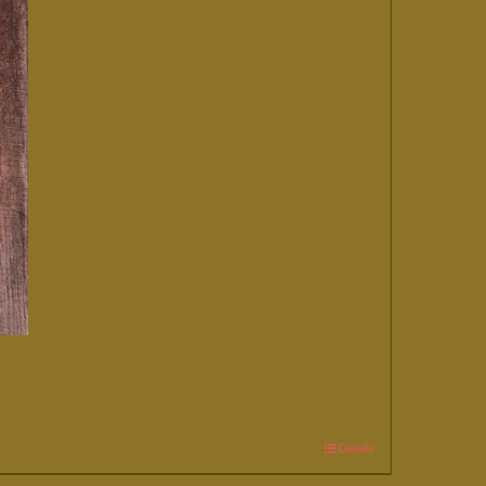
Details