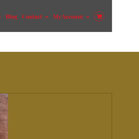
Blog
Contact
My Account