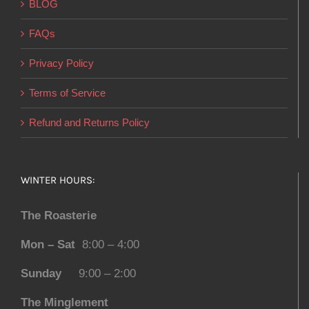
BLOG
FAQs
Privacy Policy
Terms of Service
Refund and Returns Policy
WINTER HOURS:
The Roasterie
Mon – Sat
8:00 – 4:00
Sunday
9:00 – 2:00
The Minglement