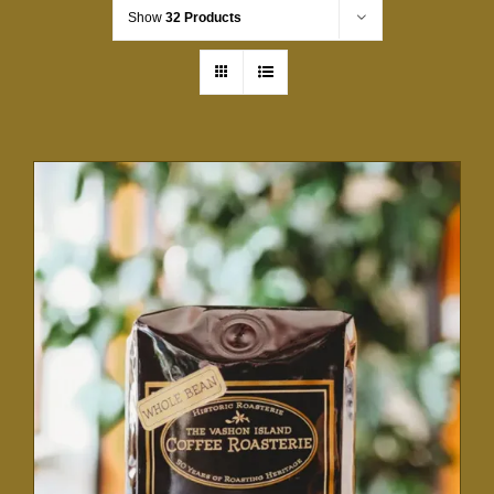
Show
32 Products