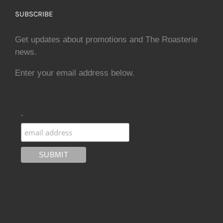
SUBSCRIBE
Get updates about promotions and The Roasterie
news.
Enter your email address below.
.