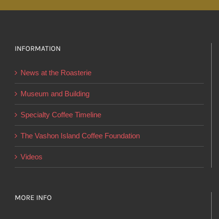
multiple
variants.
The
options
INFORMATION
may
News at the Roasterie
be
chosen
Museum and Building
on
Specialty Coffee Timeline
the
product
The Vashon Island Coffee Foundation
page
Videos
MORE INFO