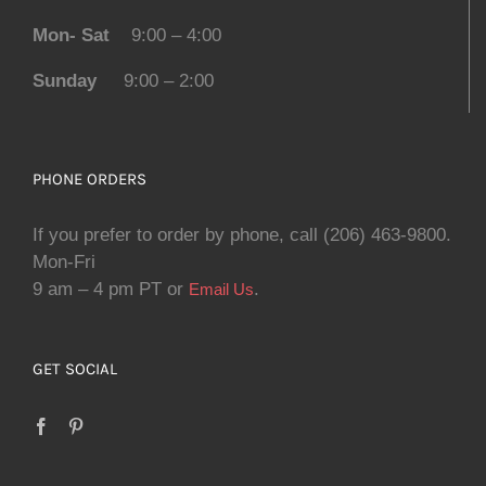
Mon- Sat
9:00 – 4:00
Sunday
9:00 – 2:00
PHONE ORDERS
If you prefer to order by phone, call (206) 463-9800.
Mon-Fri
9 am – 4 pm PT or
.
Email Us
GET SOCIAL