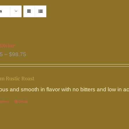
ts
 Divine
Price
95
–
$
98.75
range:
$18.95
m Rustic Roast
through
$98.75
ous and smooth in flavor with no bitters and low in aci
options
This
Details
product
has
multiple