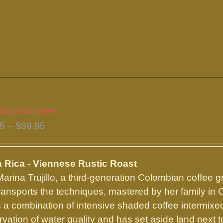
variants.
The
options
may
be
chosen
on
the
 Rican Reserve
product
Price
95
–
$
89.95
page
range:
$16.95
 Rica - Viennese Rustic Roast
through
arina Trujillo, a third-generation Colombian coffee g
$89.95
ransports the techniques, mastered by her family in 
 a combination of intensive shaded coffee intermixed 
rvation of water quality and has set aside land next t