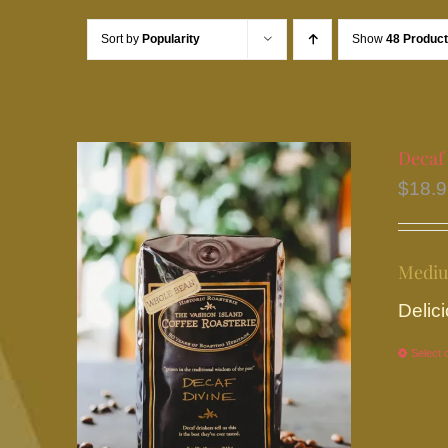
Sort by
Popularity
Show
48 Produc
Decaf
$
18.
Mediu
Delici
Select 