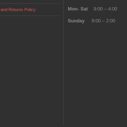
Mon- Sat
9:00 – 4:00
and Returns Policy
Sunday
9:00 – 2:00