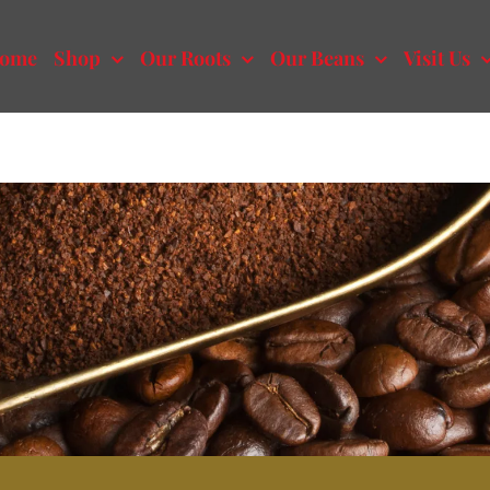
ome
Shop
Our Roots
Our Beans
Visit Us