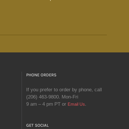
PHONE ORDERS
If you prefer to order by phone, call
(206) 463-9800. Mon-Fri
9 am – 4 pm PT or
.
Email Us
GET SOCIAL