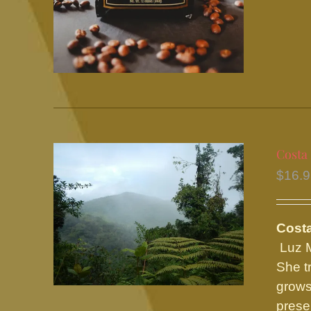
Costa
$
16.
Costa
Luz M
She t
grows
prese