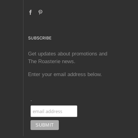
SUBSCRIBE
Get updates about promotions and
The Roasterie news.
Enter your email address below.
.