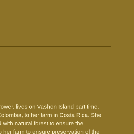
rower, lives on Vashon Island part time.
Colombia, to her farm in Costa Rica. She
with natural forest to ensure the
o her farm to ensure preservation of the