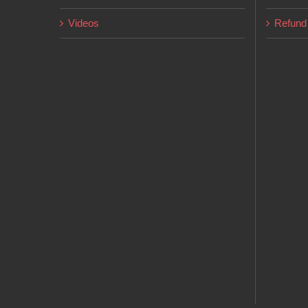
Videos
Refund 