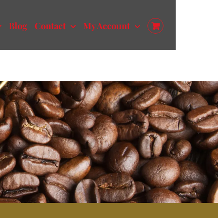
Blog
Contact
My Account