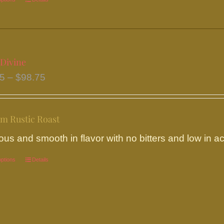
This
product
has
multiple
variants.
 Divine
The
Price
95
–
$
98.75
options
range:
may
$18.95
be
m Rustic Roast
through
chosen
$98.75
ous and smooth in flavor with no bitters and low in aci
on
the
options
This
Details
product
product
page
has
multiple
variants.