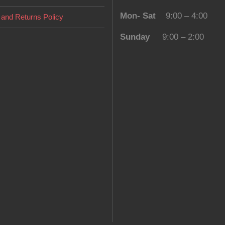
Mon- Sat
9:00 – 4:00
and Returns Policy
Sunday
9:00 – 2:00