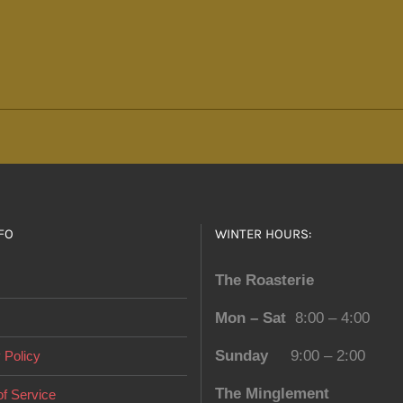
The
options
may
be
chosen
on
the
product
page
FO
WINTER HOURS:
The Roasterie
Mon – Sat
8:00 – 4:00
Sunday
9:00 – 2:00
 Policy
The Minglement
f Service