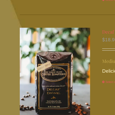
Decaf
$
18.
Mediu
Delici
Select 