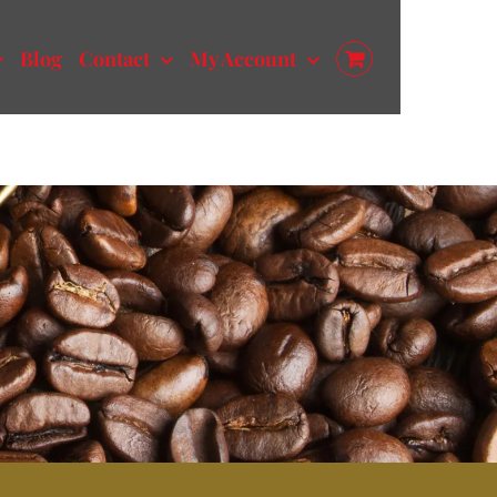
Blog
Contact
My Account