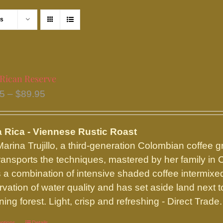
ts
 Rican Reserve
Price
95
–
$
89.95
range:
$16.95
 Rica - Viennese Rustic Roast
through
arina Trujillo, a third-generation Colombian coffee g
$89.95
ransports the techniques, mastered by her family in 
 a combination of intensive shaded coffee intermixed 
rvation of water quality and has set aside land next t
ing forest. Light, crisp and refreshing - Direct Trade.
options
Details