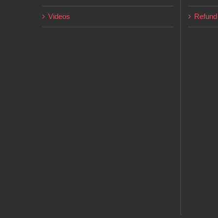
Videos
Refund 