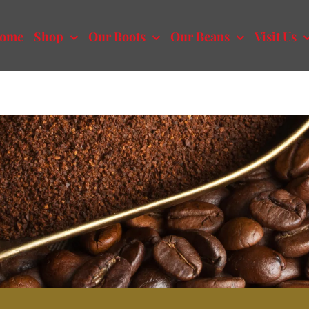
ome
Shop
Our Roots
Our Beans
Visit Us