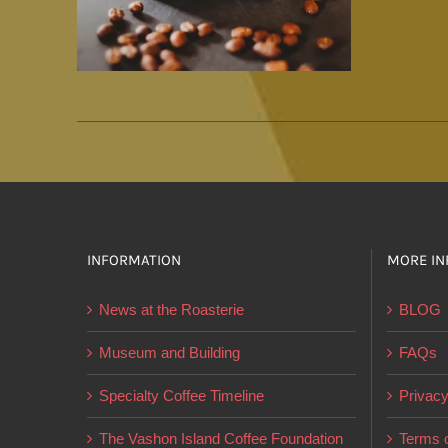
INFORMATION
MORE IN
News at the Roasterie
BLOG
Museum and Building
FAQs
Specialty Coffee Timeline
Privacy
The Vashon Island Coffee Foundation
Terms o