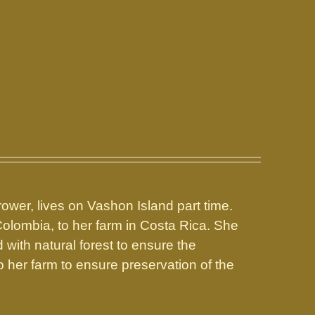
rower, lives on Vashon Island part time.
Colombia, to her farm in Costa Rica. She
with natural forest to ensure the
o her farm to ensure preservation of the