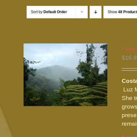
Sort by
Default Order
Show
48 Produc
Costa
$
16.
Costa
Luz M
She t
grows
prese
remain
Select 