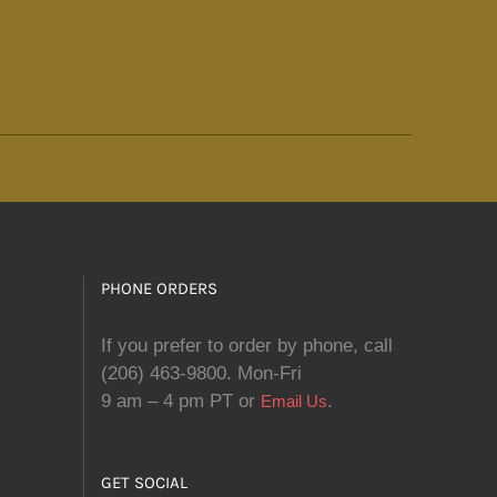
PHONE ORDERS
If you prefer to order by phone, call
(206) 463-9800. Mon-Fri
9 am – 4 pm PT or
.
Email Us
GET SOCIAL