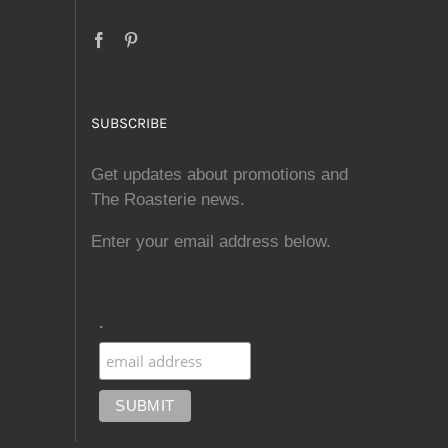
SUBSCRIBE
Get updates about promotions and
The Roasterie news.
Enter your email address below.
.