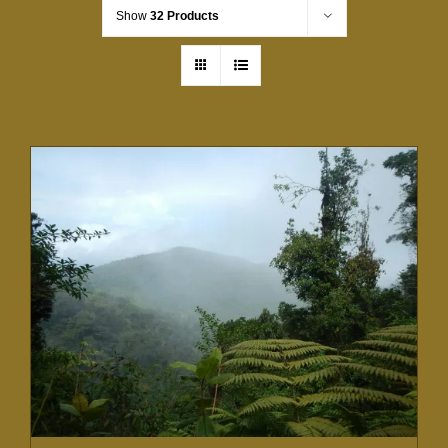
Show
32 Products