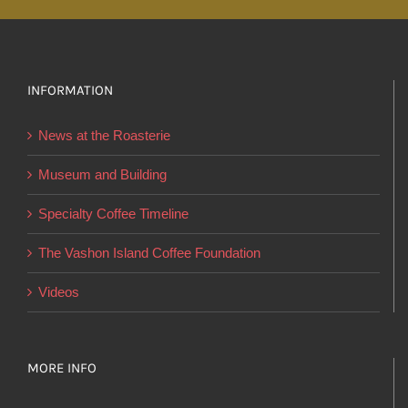
multiple
variants.
The
options
INFORMATION
may
News at the Roasterie
be
chosen
Museum and Building
on
Specialty Coffee Timeline
the
product
The Vashon Island Coffee Foundation
page
Videos
MORE INFO