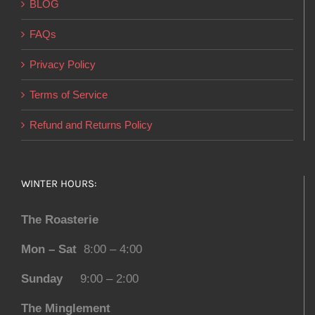
BLOG
FAQs
Privacy Policy
Terms of Service
Refund and Returns Policy
WINTER HOURS:
The Roasterie
Mon – Sat
8:00 – 4:00
Sunday
9:00 – 2:00
The Minglement