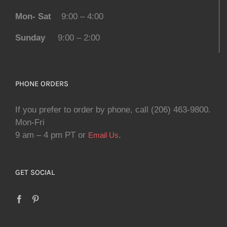
Mon- Sat
9:00 – 4:00
Sunday
9:00 – 2:00
PHONE ORDERS
If you prefer to order by phone, call (206) 463-9800.
Mon-Fri
9 am – 4 pm PT or
.
Email Us
GET SOCIAL