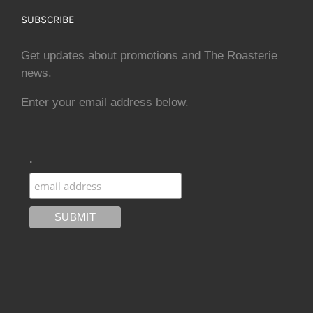
SUBSCRIBE
Get updates about promotions and The Roasterie
news.
Enter your email address below.
.