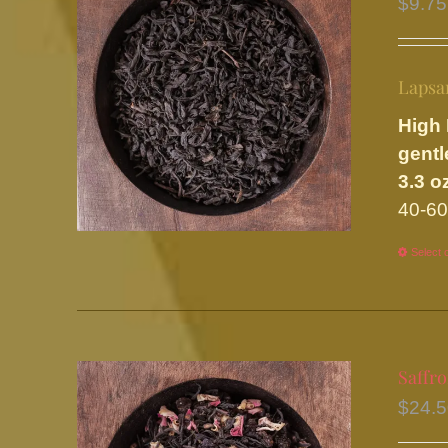
$
9.75
Lapsa
High 
gentl
3.3 o
40-60
Select 
Saffr
$
24.