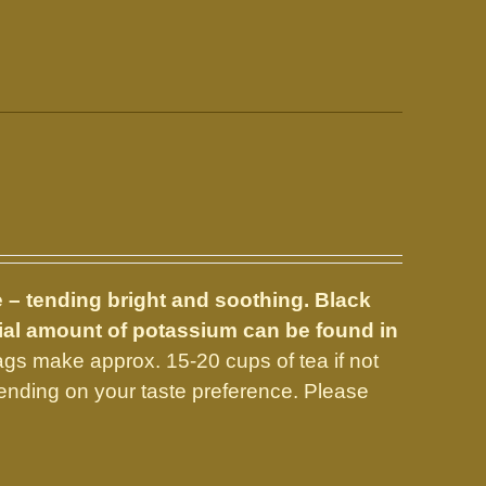
e – tending bright and soothing. Black
tial amount of potassium can be found in
gs make approx. 15-20 cups of tea if not
nding on your taste preference. Please