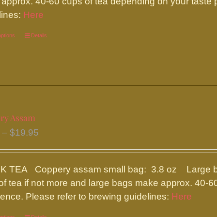
approx. 40-60 cups of tea depending on your taste p
$19.95
on
lines:
Here
the
options
This
Details
product
product
page
has
multiple
variants.
The
ry Assam
options
Price
–
$
19.95
may
range:
be
$8.50
chosen
 TEA Coppery assam small bag: 3.8 oz Large bag
through
on
of tea if not more and large bags make approx. 40-6
$19.95
the
rence. Please refer to brewing guidelines:
Here
product
page