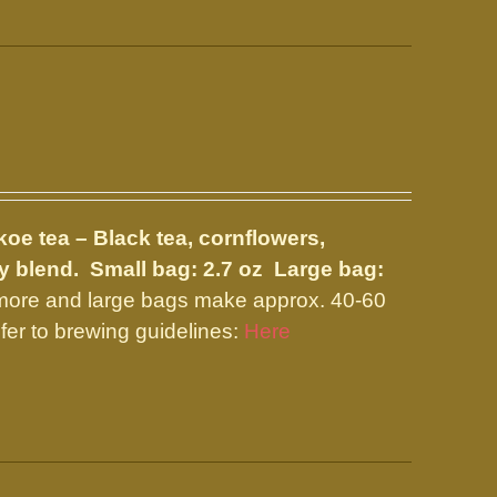
koe tea – Black tea, cornflowers,
ty blend.
Small bag: 2.7 oz Large bag:
 more and large bags make approx. 40-60
fer to brewing guidelines:
Here