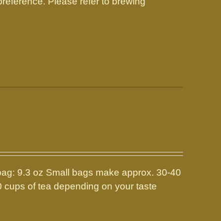
reference. Please refer to brewing
: 9.3 oz Small bags make approx. 30-40
0 cups of tea depending on your taste