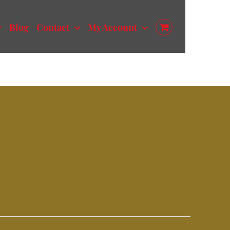
Blog
Contact
My Account