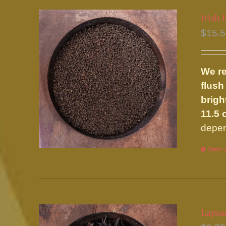
Irish 
$
15.
We re
flush
brigh
11.5 
depen
Select 
Lapsa