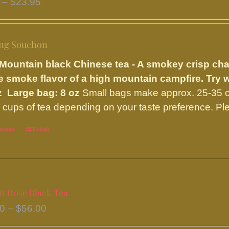
Price
–
$
23.95
options
range:
may
$9.75
be
ng Souchon
through
chosen
$23.95
Mountain black Chinese tea - A smokey crisp ch
on
e smoke flavor of a high mountain campfire. Try 
the
z Large bag: 8 oz
Small bags make approx. 25-35 c
product
 cups of tea depending on your taste preference. Ple
page
options
This
Details
product
has
multiple
variants.
on Rose Black Tea
The
Price
50
–
$
56.00
options
range: