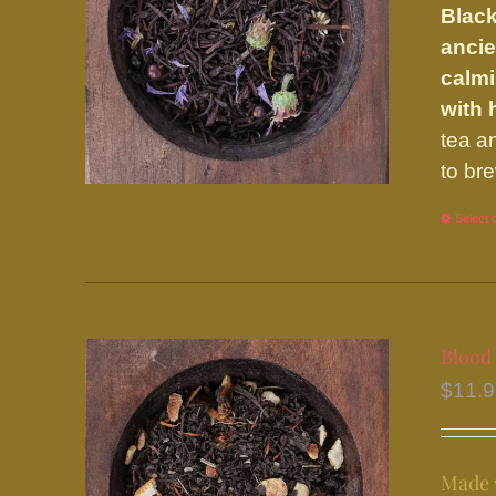
Black
ancie
calmi
with
tea a
to br
Select 
Blood
$
11.
Made w