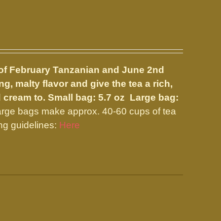
nd of February Tanzanian and June 2nd
, malty flavor and give the tea a rich,
d cream to.
Small bag: 5.7 oz Large bag:
arge bags make approx. 40-60 cups of tea
ng guidelines:
Here