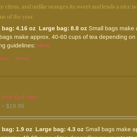
chosen
$24.95
te citrus, and unlike oranges its sweet and lends a nice not
on
me of the year.
the
product
 bag: 4.16 oz Large bag: 8.8 oz
Small bags make ap
page
 bags make approx. 40-60 cups of tea depending on y
ng guidelines:
Here
options
This
Details
product
has
multiple
variants.
 Rosy Earl Grey
The
Price
–
$
19.95
options
range:
may
$8.95
be
 bag: 1.9 oz Large bag: 4.3 oz
Small bags make ap
through
chosen