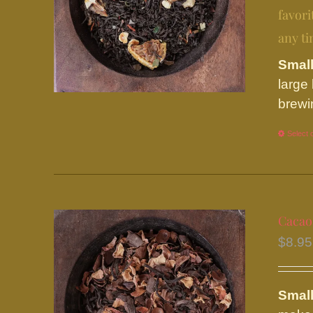
favori
any ti
Small
large
brewi
Select 
Cacao
$
8.95
Small