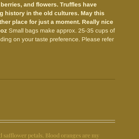
 berries, and flowers.
Truffles have
 history in the old cultures. May this
er place for just a moment. Really nice
 oz
Small bags make approx. 25-35 cups of
ing on your taste preference. Please refer
d safflower petals. Blood oranges are my