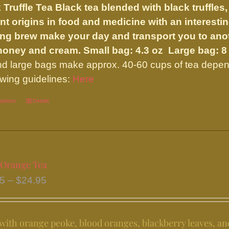
 Truffle Tea
Black tea blended with black truffles,
through
nt origins in food and medicine with an interesting
$59.50
ng brew make your day and transport you to anoth
 honey and cream.
Small bag: 4.3 oz Large bag: 8
nd large bags make approx. 40-60 cups of tea depend
ewing guidelines:
Here
options
This
Details
product
has
multiple
variants.
 Orange Tea
The
Price
95
–
$
24.95
options
range:
may
$11.95
be
ith orange peoke, blood oranges, blackberry leaves, an
through