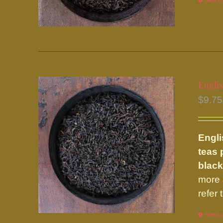
Select 
Englis
$
9.75
Engli
teas 
black
more 
refer
Select 