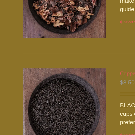
make 
guide
Select 
Coppe
$
8.50
BLACK
cups 
prefe