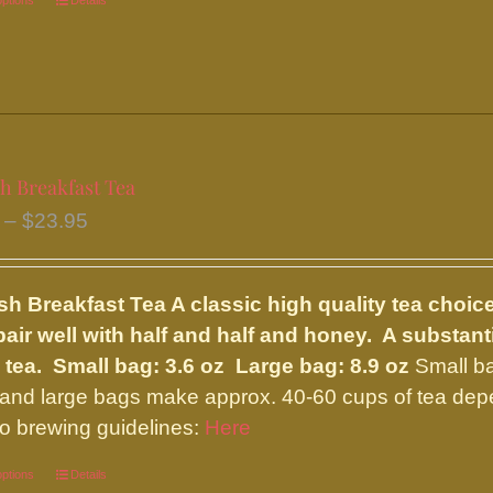
options
This
Details
product
has
multiple
variants.
The
h Breakfast Tea
options
Price
–
$
23.95
may
range:
be
$9.75
chosen
sh Breakfast Tea
A classic high quality tea choic
through
on
pair well with half and half and honey. A substan
$23.95
the
 tea.
Small bag: 3.6 oz Large bag: 8.9 oz
Small ba
product
and large bags make approx. 40-60 cups of tea depe
page
 to brewing guidelines:
Here
options
This
Details