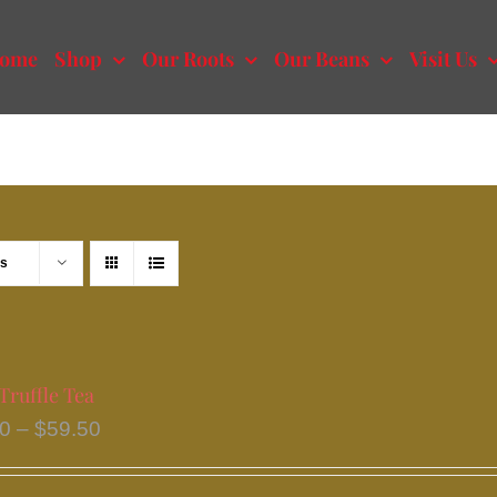
ome
Shop
Our Roots
Our Beans
Visit Us
ts
Truffle Tea
Price
50
–
$
59.50
range:
$33.50