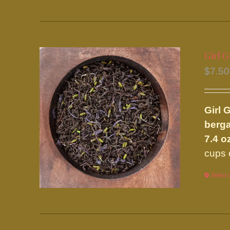
Girl G
$
7.50
Girl 
berga
7.4 o
cups 
Select 