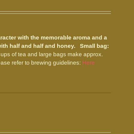
aracter with the memorable aroma and a
with half and half and honey.
Small bag:
ups of tea and large bags make approx.
ase refer to brewing guidelines:
Here