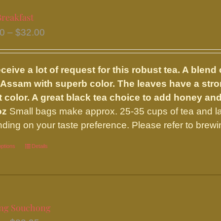
variants.
Breakfast
The
Price
50
–
$
32.00
options
range:
may
$15.50
be
ceive a lot of request for this robust tea. A ble
through
chosen
 Assam with superb color. The leaves have a strong
$32.00
on
t color. A great black tea choice to add honey an
the
oz
Small bags make approx. 25-35 cups of tea and l
product
ding on your taste preference. Please refer to brewi
page
options
This
Details
product
has
multiple
variants.
ng Souchong
The