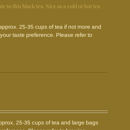
e to this black tea. Nice as a cold or hot tea
prox. 25-35 cups of tea if not more and
our taste preference. Please refer to
prox. 25-35 cups of tea and large bags