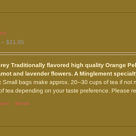
product
has
multiple
variants.
rey
The
Price
–
$
21.95
options
range:
may
$7.50
be
Grey
Traditionally flavored high quality Orange Pe
through
chosen
mot and lavender flowers. A Minglement special
$21.95
on
z
Small bags make approx. 20--30 cups of tea if not
the
of tea depending on your taste preference. Please re
product
options
This
Details
page
product
has
multiple