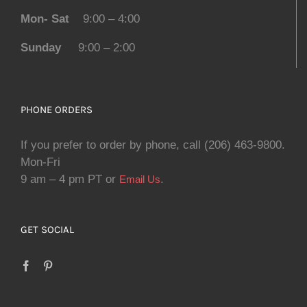
Mon- Sat
9:00 – 4:00
Sunday
9:00 – 2:00
PHONE ORDERS
If you prefer to order by phone, call (206) 463-9800.
Mon-Fri
9 am – 4 pm PT or
.
Email Us
GET SOCIAL