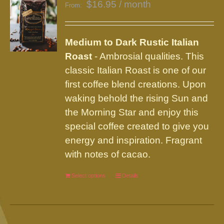
$
16.95
/ month
From:
Medium to Dark Rustic Italian
Roast
- Ambrosial qualities. This
classic Italian Roast is one of our
first coffee blend creations. Upon
waking behold the rising Sun and
the Morning Star and enjoy this
special coffee created to give you
energy and inspiration. Fragrant
with notes of cacao.
Select options
This
Details
product
has
multiple