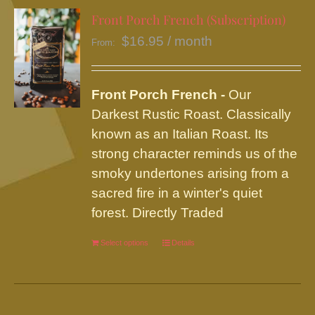
variants.
Front Porch French (Subscription)
The
$
16.95
/ month
From:
options
may
be
Front Porch French -
Our
chosen
Darkest Rustic Roast. Classically
on
known as an Italian Roast. Its
the
strong character reminds us of the
product
smoky undertones arising from a
page
sacred fire in a winter's quiet
forest. Directly Traded
Select options
This
Details
product
has
multiple