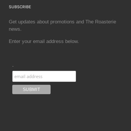
SUBSCRIBE
Get updates about promotions and The Roasterie
news.
Enter your email address below.
.