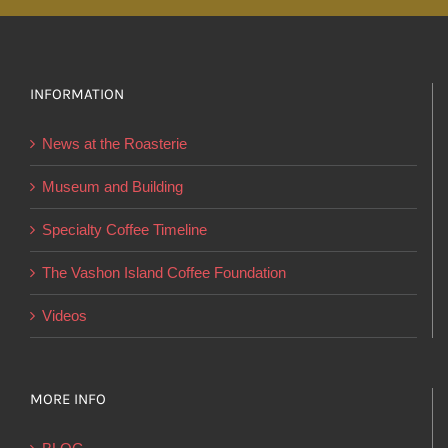
variants.
The
options
INFORMATION
may
be
News at the Roasterie
chosen
on
Museum and Building
the
Specialty Coffee Timeline
product
page
The Vashon Island Coffee Foundation
Videos
MORE INFO