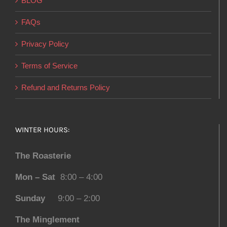
BLOG
FAQs
Privacy Policy
Terms of Service
Refund and Returns Policy
WINTER HOURS:
The Roasterie
Mon – Sat
8:00 – 4:00
Sunday
9:00 – 2:00
The Minglement