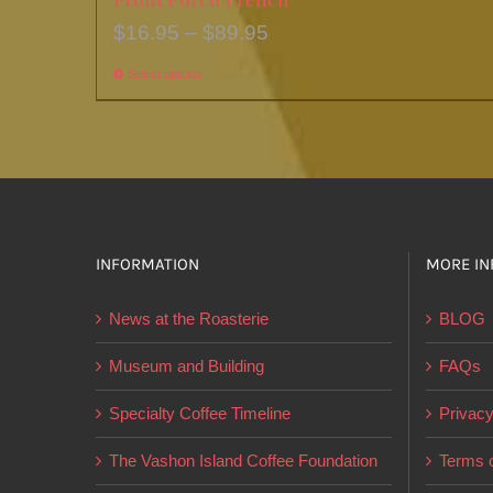
Price
$
16.95
–
$
89.95
range:
Select options
This
$16.95
product
through
has
$89.95
multiple
variants.
The
options
INFORMATION
MORE IN
may
News at the Roasterie
BLOG
be
chosen
Museum and Building
FAQs
on
Specialty Coffee Timeline
Privacy
the
product
The Vashon Island Coffee Foundation
Terms o
page