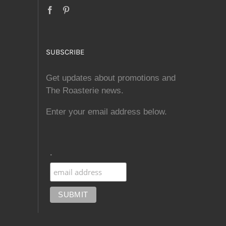
SUBSCRIBE
Get updates about promotions and
The Roasterie news.
Enter your email address below.
.