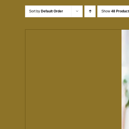
Sort by
Default Order
Show
48 Produc