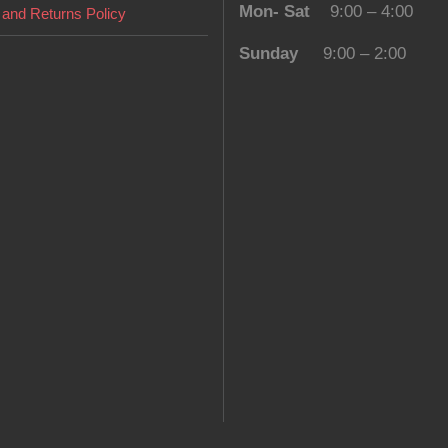
Mon- Sat
9:00 – 4:00
and Returns Policy
Sunday
9:00 – 2:00