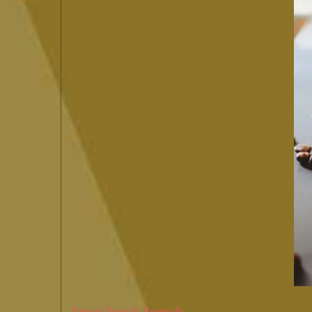
Front Porch French