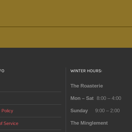
FO
WINTER HOURS:
The Roasterie
Mon – Sat
8:00 – 4:00
Sunday
9:00 – 2:00
 Policy
The Minglement
f Service