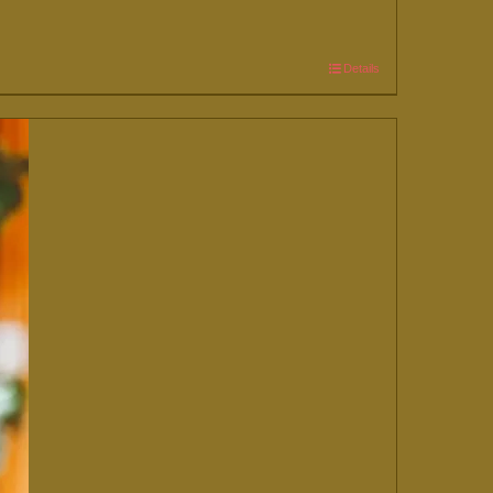
Details