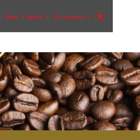
Blog
Contact
My Account