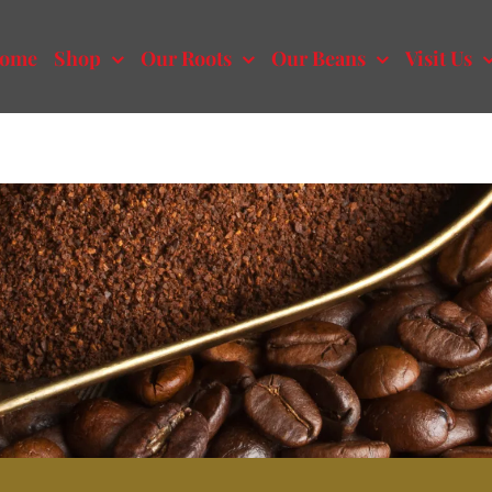
ome
Shop
Our Roots
Our Beans
Visit Us