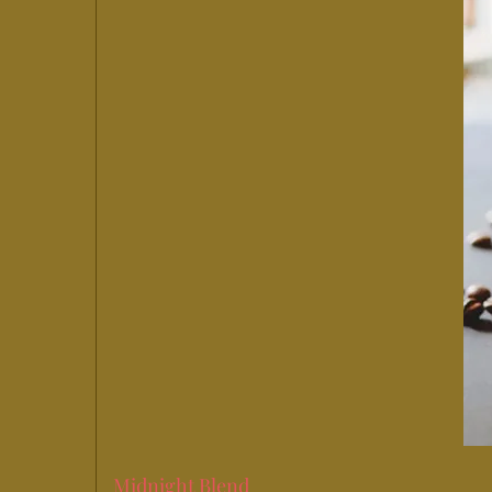
Midnight Blend