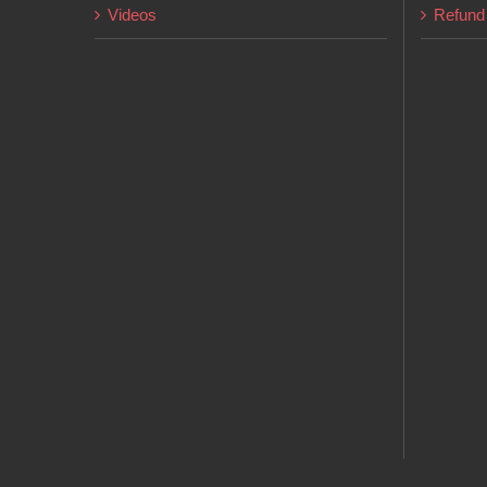
Videos
Refund 