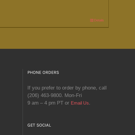
Details
PHONE ORDERS
If you prefer to order by phone, call
(206) 463-9800. Mon-Fri
9 am – 4 pm PT or
.
Email Us
GET SOCIAL