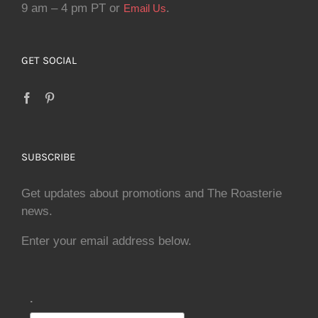
9 am – 4 pm PT or
.
Email Us
GET SOCIAL
SUBSCRIBE
Get updates about promotions and The Roasterie
news.
Enter your email address below.
.