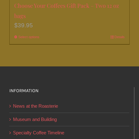
Choose Your Coffees Gift Pack – Two 12 oz
bags
$
39.95
Select options
This
Details
product
has
multiple
variants.
The
options
INFORMATION
may
News at the Roasterie
be
chosen
Museum and Building
on
Specialty Coffee Timeline
the