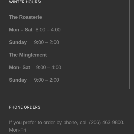
WINTER HOURS:
The Roasterie
Mon – Sat
8:00 – 4:00
Sunday
9:00 – 2:00
The Minglement
Mon- Sat
9:00 – 4:00
Sunday
9:00 – 2:00
PHONE ORDERS
If you prefer to order by phone, call (206) 463-9800.
Mon-Fri