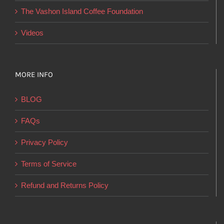
product
The Vashon Island Coffee Foundation
page
Videos
MORE INFO
BLOG
FAQs
Privacy Policy
Terms of Service
Refund and Returns Policy