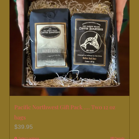
Pacific Northwest Gift Pack …. Two 12 oz
bags
$
39.95
Select options
Details