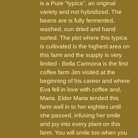
the
is a Pure "typica", an original
product
variety and not hybridized. The
page
beans are is fully fermented,
washed, sun dried and hand
sorted. The plot where this typica
is cultivated is the highest area on
this farm and the supply is very
limited - Bella Carmona is the first
coffee farm Jim visited at the
beginning of his career and where
Eva fell in love with coffee and,
Maria. Elder Maria tended this
farm well in to her eighties until
she passed, infusing her smile
and joy into every plant on this
farm. You will smile too when you