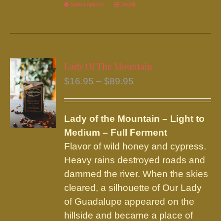
Select options
This
Details
product
has
multiple
variants.
Lady Of The Mountain
The
Price
$
16.95
–
$
89.95
options
range:
may
$16.95
be
Lady of the Mountain – Light to
through
chosen
Medium – Full Ferment
$89.95
on
Flavor of wild honey and cypress.
the
Heavy rains destroyed roads and
product
dammed the river. When the skies
page
cleared, a silhouette of Our Lady
of Guadalupe appeared on the
hillside and became a place of