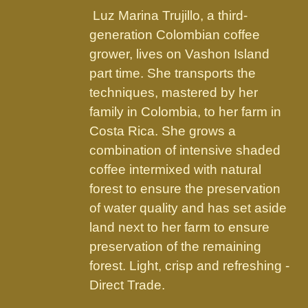
the
Luz Marina Trujillo, a third-
product
generation Colombian coffee
page
grower, lives on Vashon Island
part time. She transports the
techniques, mastered by her
family in Colombia, to her farm in
Costa Rica. She grows a
combination of intensive shaded
coffee intermixed with natural
forest to ensure the preservation
of water quality and has set aside
land next to her farm to ensure
preservation of the remaining
forest. Light, crisp and refreshing -
Direct Trade.