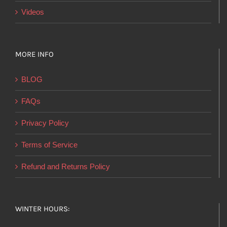
Videos
MORE INFO
BLOG
FAQs
Privacy Policy
Terms of Service
Refund and Returns Policy
WINTER HOURS: