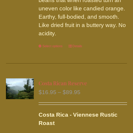
beans that when roasted turn an
uneven color like candied orange.
Earthy, full-bodied, and smooth.
Like dried fruit in a buttery way. No
acidity.
Select options
This
Details
product
has
multiple
variants.
Costa Rican Reserve
The
Price
$
16.95
–
$
89.95
options
range:
may
$16.95
be
Costa Rica - Viennese Rustic
through
chosen
Roast
$89.95
on