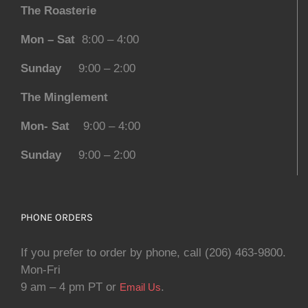
The Roasterie
Mon – Sat
8:00 – 4:00
Sunday
9:00 – 2:00
The Minglement
Mon- Sat
9:00 – 4:00
Sunday
9:00 – 2:00
PHONE ORDERS
If you prefer to order by phone, call (206) 463-9800.
Mon-Fri
9 am – 4 pm PT or
.
Email Us