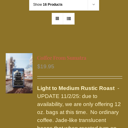
Show
16 Products
Coffee From Sumatra
$
19.95
Light to Medium Rustic Roast
-
UPDATE 11/2/25: due to
availability, we are only offering 12
oz. bags at this time. No ordinary
coffee. Jade-like translucent