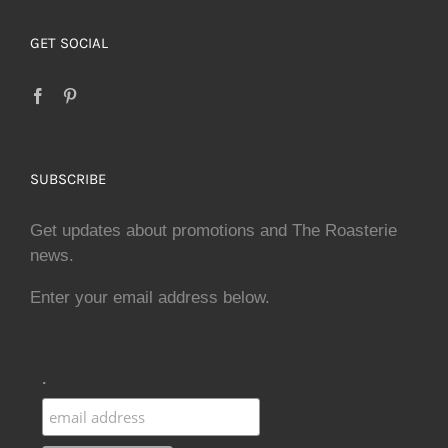
GET SOCIAL
SUBSCRIBE
Get updates about promotions and The Roasterie
news.
Enter your email address below.
.