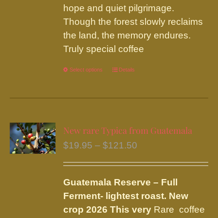
hope and quiet pilgrimage.
Though the forest slowly reclaims
the land, the memory endures.
Truly special coffee
Select options
This
Details
product
has
multiple
variants.
New rare Typica from Guatemala
The
Price
$
19.95
–
$
121.50
options
range:
may
$19.95
be
Guatemala Reserve – Full
through
chosen
Ferment
- lightest roast.
New
$121.50
on
crop 2026 This very
Rare coffee