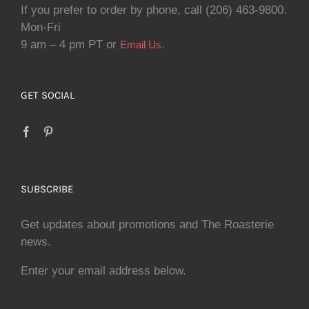
If you prefer to order by phone, call (206) 463-9800.
Mon-Fri
9 am – 4 pm PT or
.
Email Us
GET SOCIAL
SUBSCRIBE
Get updates about promotions and The Roasterie
news.
Enter your email address below.