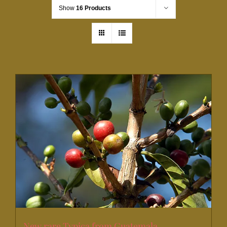
Show
16 Products
New rare Typica from Guatemala