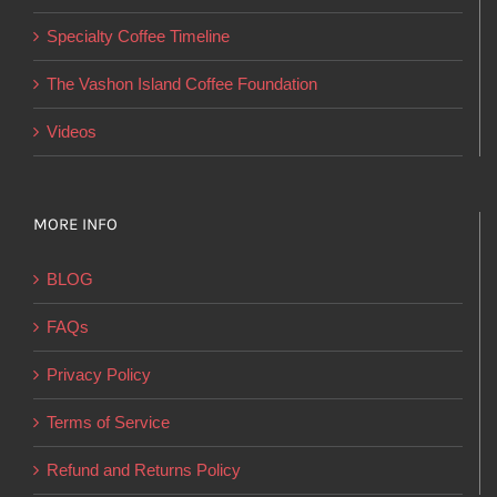
on
Specialty Coffee Timeline
the
product
The Vashon Island Coffee Foundation
page
Videos
MORE INFO
BLOG
FAQs
Privacy Policy
Terms of Service
Refund and Returns Policy