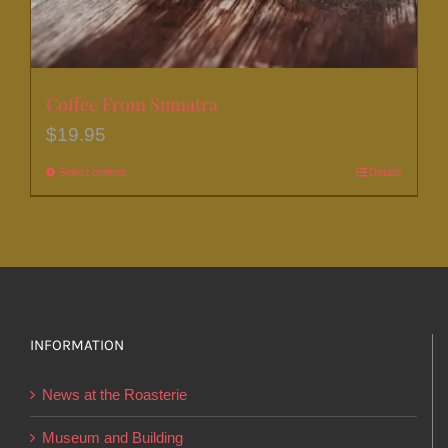
Coffee From Sumatra
$
19.95
Select options
This
Details
product
has
multiple
variants.
The
options
INFORMATION
may
News at the Roasterie
be
chosen
Museum and Building