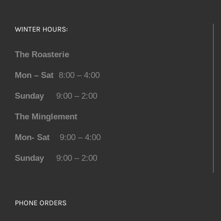
WINTER HOURS:
The Roasterie
Mon – Sat
8:00 – 4:00
Sunday
9:00 – 2:00
The Minglement
Mon- Sat
9:00 – 4:00
Sunday
9:00 – 2:00
PHONE ORDERS