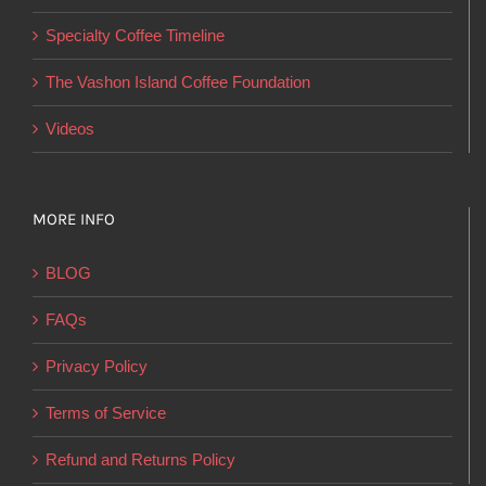
on
Specialty Coffee Timeline
the
product
The Vashon Island Coffee Foundation
page
Videos
MORE INFO
BLOG
FAQs
Privacy Policy
Terms of Service
Refund and Returns Policy