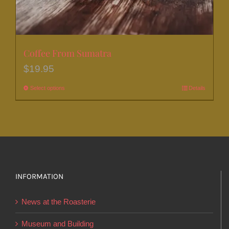
Coffee From Sumatra
$
19.95
Select options
This
Details
product
has
multiple
variants.
The
options
INFORMATION
may
News at the Roasterie
be
chosen
Museum and Building