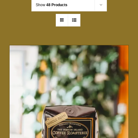
Show
48 Products