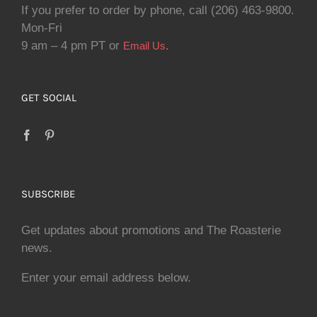
If you prefer to order by phone, call (206) 463-9800.
Mon-Fri
9 am – 4 pm PT or
.
Email Us
GET SOCIAL
SUBSCRIBE
Get updates about promotions and The Roasterie
news.
Enter your email address below.