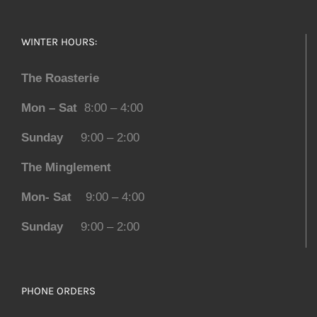
WINTER HOURS:
The Roasterie
Mon – Sat
8:00 – 4:00
Sunday
9:00 – 2:00
The Minglement
Mon- Sat
9:00 – 4:00
Sunday
9:00 – 2:00
PHONE ORDERS