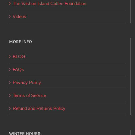
product
The Vashon Island Coffee Foundation
page
Videos
MORE INFO
BLOG
FAQs
Privacy Policy
Terms of Service
Refund and Returns Policy
WINTER HOURS: