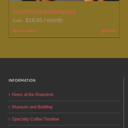
Decaf Divine (Subscription)
$
18.95
/ month
From:
Select options
This
Details
product
has
multiple
variants.
The
options
INFORMATION
may
News at the Roasterie
be
chosen
Museum and Building
on
Specialty Coffee Timeline
the