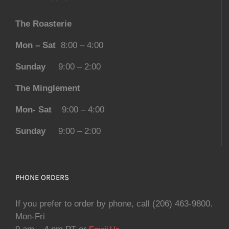
The Roasterie
Mon – Sat
8:00 – 4:00
Sunday
9:00 – 2:00
The Minglement
Mon- Sat
9:00 – 4:00
Sunday
9:00 – 2:00
PHONE ORDERS
If you prefer to order by phone, call (206) 463-9800.
Mon-Fri