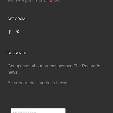
9 am – 4 pm PT or
.
Email Us
GET SOCIAL
SUBSCRIBE
Get updates about promotions and The Roasterie
news.
Enter your email address below.
.