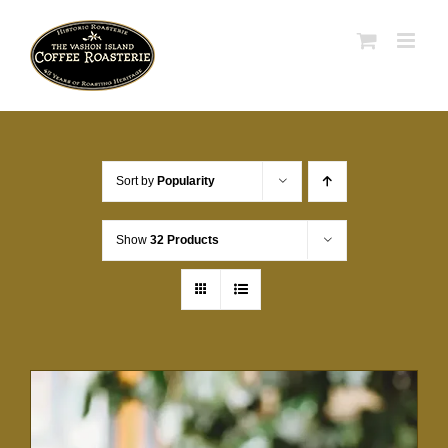
Skip
to
content
Sort by
Popularity
Show
32 Products