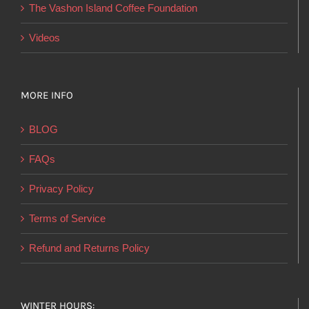
product
The Vashon Island Coffee Foundation
page
Videos
MORE INFO
BLOG
FAQs
Privacy Policy
Terms of Service
Refund and Returns Policy
WINTER HOURS: