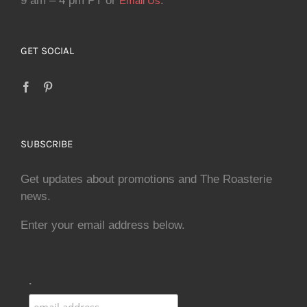
9 am – 4 pm PT or
.
Email Us
GET SOCIAL
SUBSCRIBE
Get updates about promotions and The Roasterie
news.
Enter your email address below.
.