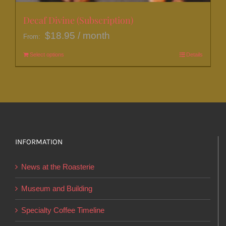
Decaf Divine (Subscription)
$
18.95
/ month
From:
Select options
This
Details
product
has
multiple
variants.
The
options
INFORMATION
may
News at the Roasterie
be
chosen
Museum and Building
on
Specialty Coffee Timeline
the