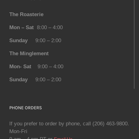
The Roasterie
Mon – Sat
8:00 – 4:00
Sunday
9:00 – 2:00
The Minglement
Mon- Sat
9:00 – 4:00
Sunday
9:00 – 2:00
PHONE ORDERS
If you prefer to order by phone, call (206) 463-9800.
Mon-Fri