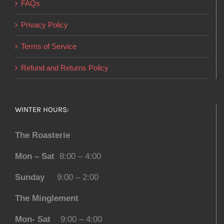
FAQs
Privacy Policy
Terms of Service
Refund and Returns Policy
WINTER HOURS:
The Roasterie
Mon – Sat
8:00 – 4:00
Sunday
9:00 – 2:00
The Minglement
Mon- Sat
9:00 – 4:00