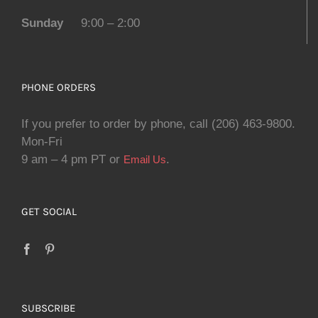
Sunday
9:00 – 2:00
PHONE ORDERS
If you prefer to order by phone, call (206) 463-9800.
Mon-Fri
9 am – 4 pm PT or
.
Email Us
GET SOCIAL
SUBSCRIBE