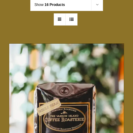
Show
16 Products