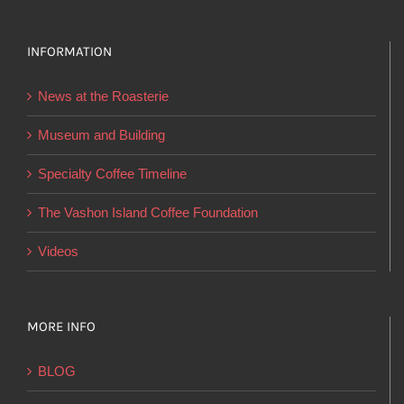
variants.
The
options
INFORMATION
may
News at the Roasterie
be
chosen
Museum and Building
on
Specialty Coffee Timeline
the
product
The Vashon Island Coffee Foundation
page
Videos
MORE INFO
BLOG