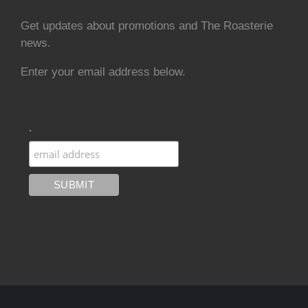
Get updates about promotions and The Roasterie
news.
Enter your email address below.
.