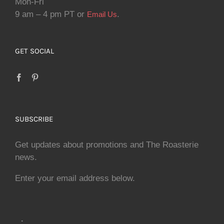
Mon-Fri
9 am – 4 pm PT or
.
Email Us
GET SOCIAL
SUBSCRIBE
Get updates about promotions and The Roasterie
news.
Enter your email address below.
.