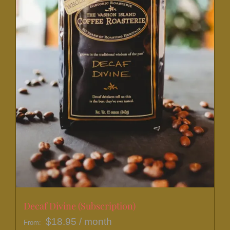
on
the
product
page
Decaf Divine (Subscription)
$
18.95
/ month
From: