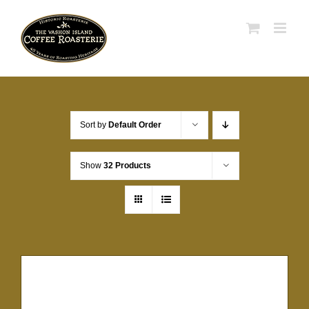
Skip
to
content
Sort by
Default Order
Show
32 Products