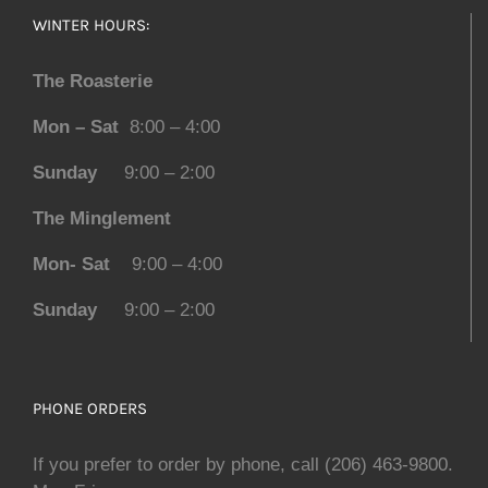
WINTER HOURS:
The Roasterie
Mon – Sat
8:00 – 4:00
Sunday
9:00 – 2:00
The Minglement
Mon- Sat
9:00 – 4:00
Sunday
9:00 – 2:00
PHONE ORDERS
If you prefer to order by phone, call (206) 463-9800.