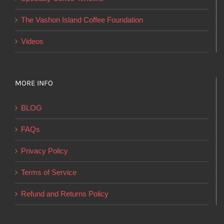
the
product
The Vashon Island Coffee Foundation
page
Videos
MORE INFO
BLOG
FAQs
Privacy Policy
Terms of Service
Refund and Returns Policy