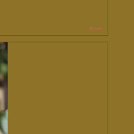
Details