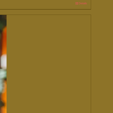
Details