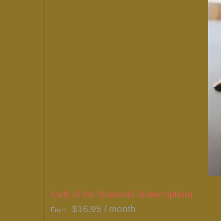
Lady of the Mountain (Subscription)
$
16.95
/ month
From: