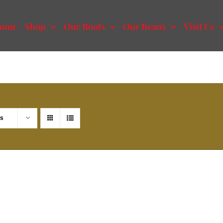
ome
Shop
Our Roots
Our Beans
Visit Us
ts