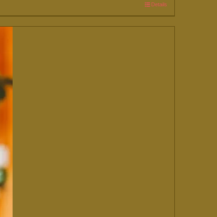
Details