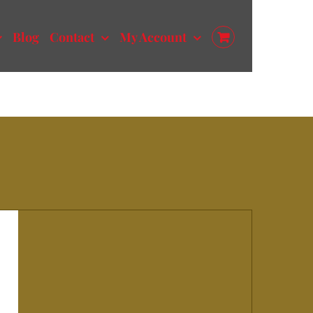
Blog
Contact
My Account