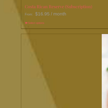
Costa Rican Reserve (Subscription)
$
16.95
/ month
From:
Select options
This
product
has
multiple
variants.
The
options
may
be
chosen
on
the
product