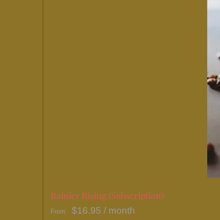
Rainier Rising (Subscription)
$
16.95
/ month
From: