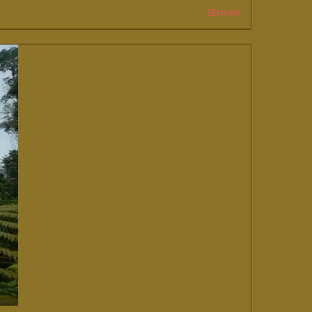
Details