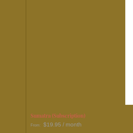
Sumatra (Subscription)
$
19.95
/ month
From: