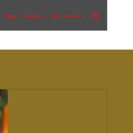
Blog
Contact
My Account