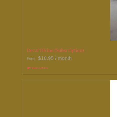
Decaf Divine (Subscription)
$
18.95
/ month
From:
Select options
This
product
has
multiple
variants.
The
options