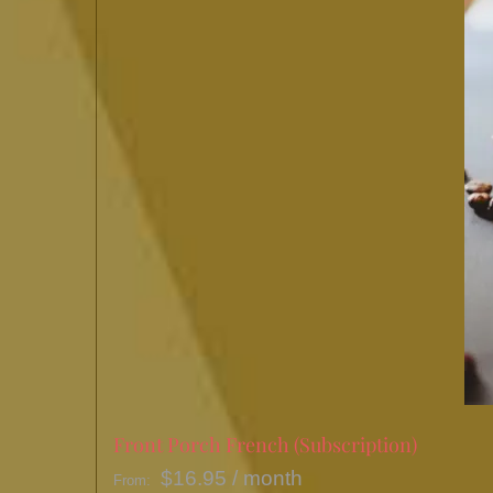
Front Porch French (Subscription)
$
16.95
/ month
From: