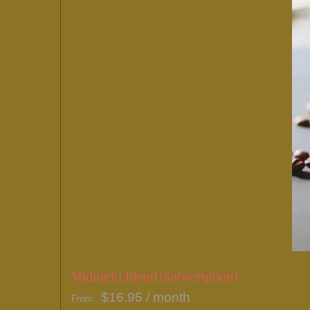
Midnight Blend (Subscription)
$
16.95
/ month
From: