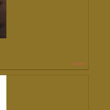
Details