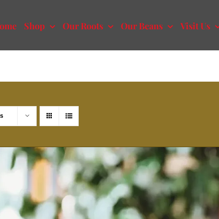
ome
Shop
Our Roots
Our Beans
Visit Us
ts