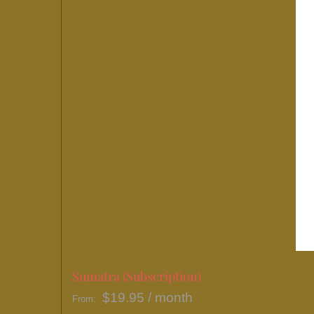
may
be
chosen
on
the
product
page
Sumatra (Subscription)
$
19.95
/ month
From: