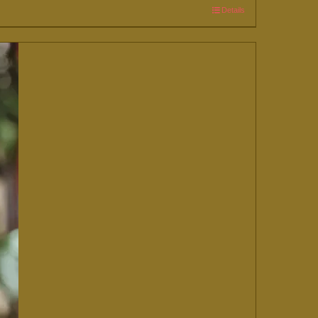
Details