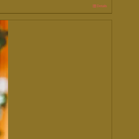
Details