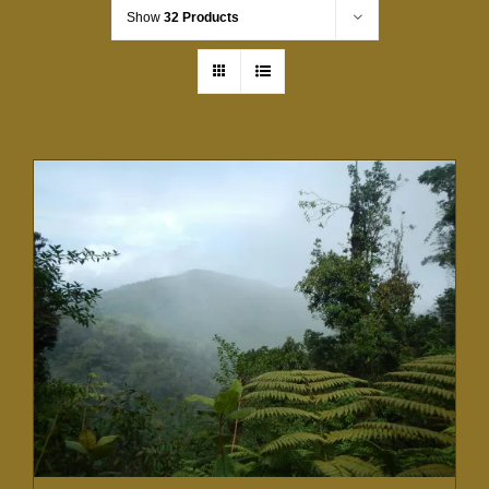
Show
32 Products