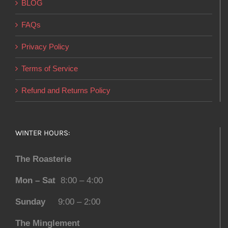
BLOG
FAQs
Privacy Policy
Terms of Service
Refund and Returns Policy
WINTER HOURS:
The Roasterie
Mon – Sat
8:00 – 4:00
Sunday
9:00 – 2:00
The Minglement