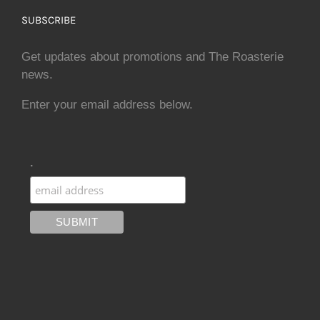
SUBSCRIBE
Get updates about promotions and The Roasterie
news.
Enter your email address below.
.