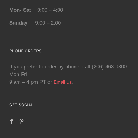
Mon- Sat
9:00 – 4:00
Sunday
9:00 – 2:00
PHONE ORDERS
If you prefer to order by phone, call (206) 463-9800.
Mon-Fri
9 am – 4 pm PT or
.
Email Us
GET SOCIAL