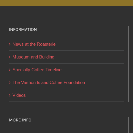
multiple
variants.
The
options
INFORMATION
may
News at the Roasterie
be
chosen
Museum and Building
on
Specialty Coffee Timeline
the
product
The Vashon Island Coffee Foundation
page
Videos
MORE INFO