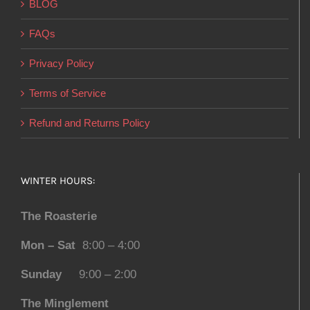
BLOG
FAQs
Privacy Policy
Terms of Service
Refund and Returns Policy
WINTER HOURS:
The Roasterie
Mon – Sat
8:00 – 4:00
Sunday
9:00 – 2:00
The Minglement