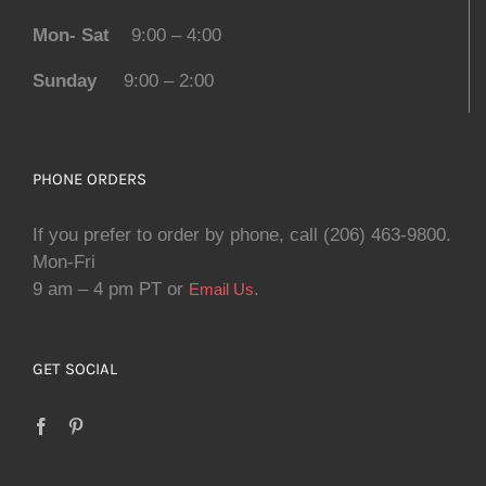
Mon- Sat
9:00 – 4:00
Sunday
9:00 – 2:00
PHONE ORDERS
If you prefer to order by phone, call (206) 463-9800.
Mon-Fri
9 am – 4 pm PT or
.
Email Us
GET SOCIAL