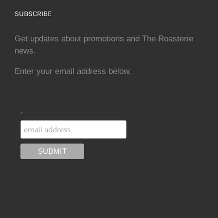
SUBSCRIBE
Get updates about promotions and The Roasterie
news.
Enter your email address below.
.