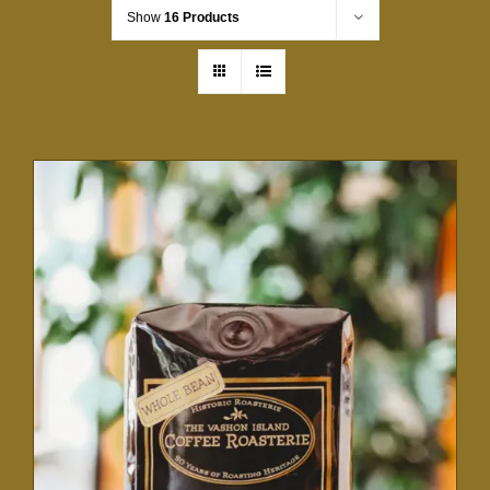
Show
16 Products