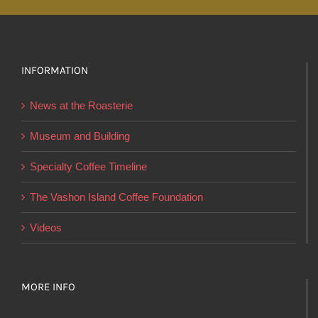
multiple
variants.
The
options
INFORMATION
may
News at the Roasterie
be
chosen
Museum and Building
on
Specialty Coffee Timeline
the
product
The Vashon Island Coffee Foundation
page
Videos
MORE INFO