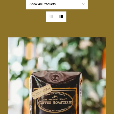
Show
48 Products