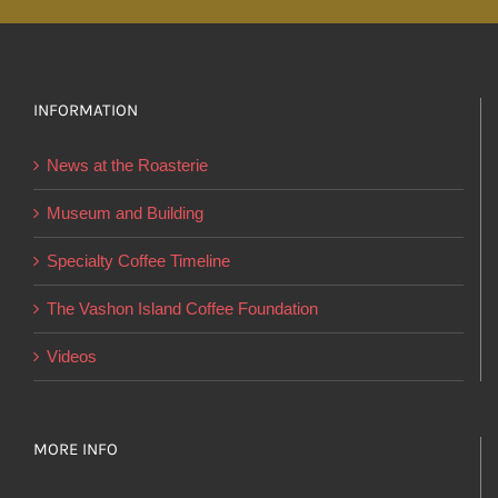
multiple
variants.
The
options
INFORMATION
may
News at the Roasterie
be
chosen
Museum and Building
on
Specialty Coffee Timeline
the
product
The Vashon Island Coffee Foundation
page
Videos
MORE INFO