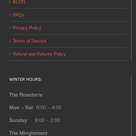
BLOG
FAQs
Privacy Policy
Terms of Service
Refund and Returns Policy
WINTER HOURS:
The Roasterie
Mon – Sat
8:00 – 4:00
Sunday
9:00 – 2:00
The Minglement