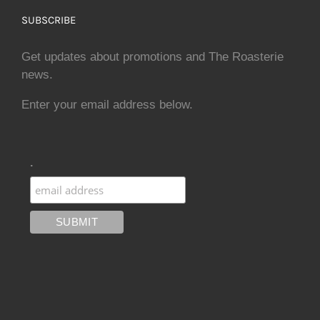
SUBSCRIBE
Get updates about promotions and The Roasterie
news.
Enter your email address below.
.