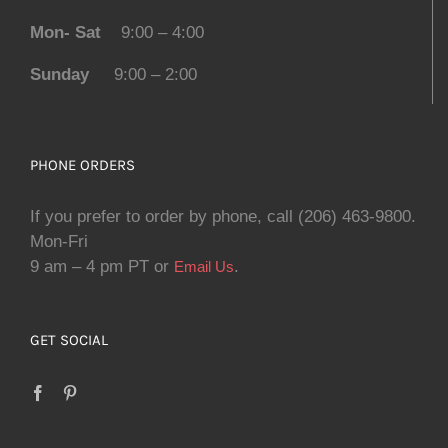
Mon- Sat
9:00 – 4:00
Sunday
9:00 – 2:00
PHONE ORDERS
If you prefer to order by phone, call (206) 463-9800.
Mon-Fri
9 am – 4 pm PT or
.
Email Us
GET SOCIAL