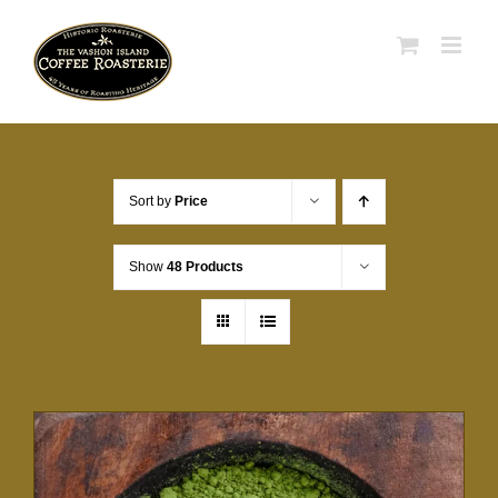
Skip
to
content
Sort by
Price
Show
48 Products