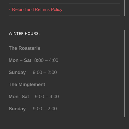
Refund and Returns Policy
WINTER HOURS:
The Roasterie
Mon – Sat
8:00 – 4:00
Sunday
9:00 – 2:00
The Minglement
Mon- Sat
9:00 – 4:00
Sunday
9:00 – 2:00