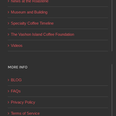
News at the Roasterie
be
chosen
Museum and Building
on
Specialty Coffee Timeline
the
product
The Vashon Island Coffee Foundation
page
Videos
MORE INFO
BLOG
FAQs
Privacy Policy
Terms of Service