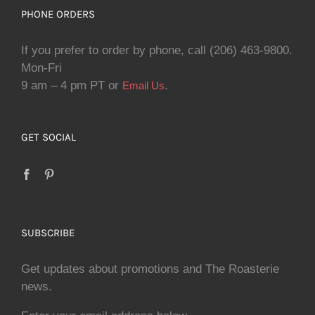
PHONE ORDERS
If you prefer to order by phone, call (206) 463-9800.
Mon-Fri
9 am – 4 pm PT or
.
Email Us
GET SOCIAL
SUBSCRIBE
Get updates about promotions and The Roasterie
news.