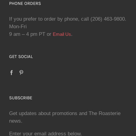
PHONE ORDERS
If you prefer to order by phone, call (206) 463-9800.
Mon-Fri
9 am – 4 pm PT or
.
Email Us
GET SOCIAL
SUBSCRIBE
Get updates about promotions and The Roasterie
news.
Enter your email address below.