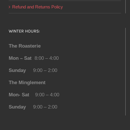
Refund and Returns Policy
WINTER HOURS:
The Roasterie
Mon – Sat
8:00 – 4:00
Sunday
9:00 – 2:00
The Minglement
Mon- Sat
9:00 – 4:00
Sunday
9:00 – 2:00