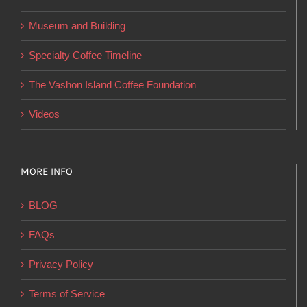
the
product
Museum and Building
page
Specialty Coffee Timeline
The Vashon Island Coffee Foundation
Videos
MORE INFO
BLOG
FAQs
Privacy Policy
Terms of Service