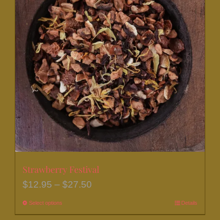
Strawberry Festival
Price
$
12.95
–
$
27.50
range:
Select options
This
Details
$12.95
product