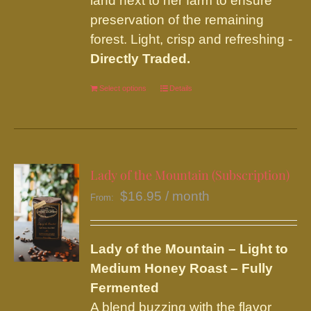
land next to her farm to ensure
preservation of the remaining
forest. Light, crisp and refreshing -
Directly Traded.
Select options
This
Details
product
has
multiple
variants.
Lady of the Mountain (Subscription)
The
$
16.95
/ month
From:
options
may
be
Lady of the Mountain – Light to
chosen
Medium Honey Roast – Fully
on
Fermented
the
A blend buzzing with the flavor