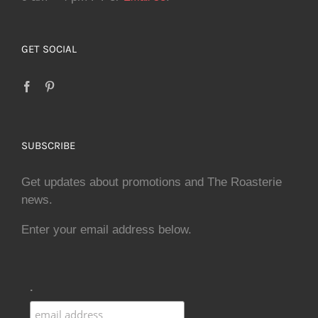
GET SOCIAL
SUBSCRIBE
Get updates about promotions and The Roasterie
news.
Enter your email address below.
.