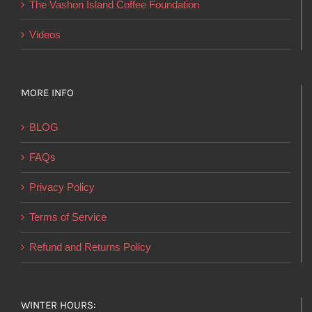
The Vashon Island Coffee Foundation
Videos
MORE INFO
BLOG
FAQs
Privacy Policy
Terms of Service
Refund and Returns Policy
WINTER HOURS: