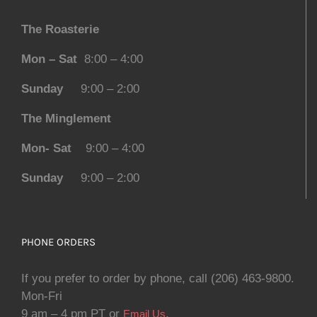
The Roasterie
Mon – Sat
8:00 – 4:00
Sunday
9:00 – 2:00
The Minglement
Mon- Sat
9:00 – 4:00
Sunday
9:00 – 2:00
PHONE ORDERS
If you prefer to order by phone, call (206) 463-9800.
Mon-Fri
9 am – 4 pm PT or
.
Email Us