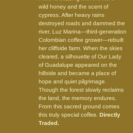
product
wild honey and the scent of
page
cypress. After heavy rains
destroyed roads and dammed the
river, Luz Marina—third-generation
Colombian coffee grower—rebuilt
her cliffside farm. When the skies
cleared, a silhouette of Our Lady
of Guadalupe appeared on the
hillside and became a place of
hope and quiet pilgrimage.
Though the forest slowly reclaims
the land, the memory endures.
From this sacred ground comes
this truly special coffee.
Directly
Traded.