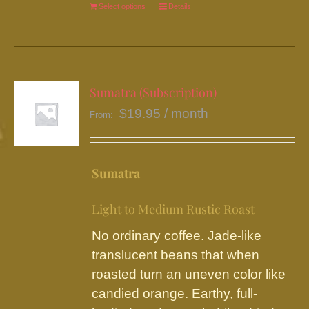
Select options
This
Details
product
has
multiple
variants.
Sumatra (Subscription)
The
$
19.95
/ month
From:
options
may
be
Sumatra
chosen
on
Light to Medium Rustic Roast
the
No ordinary coffee. Jade-like
product
translucent beans that when
page
roasted turn an uneven color like
candied orange. Earthy, full-