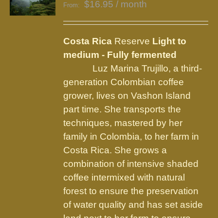
$
16.95
/ month
From:
Costa Rica
Reserve
Light to
medium - Fully fermented
Luz Marina Trujillo, a third-
generation Colombian coffee
grower, lives on Vashon Island
part time. She transports the
techniques, mastered by her
family in Colombia, to her farm in
Costa Rica. She grows a
combination of intensive shaded
coffee intermixed with natural
forest to ensure the preservation
of water quality and has set aside