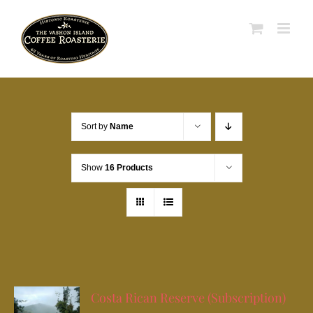
Skip
to
content
Sort by
Name
Show
16 Products
Costa Rican Reserve (Subscription)