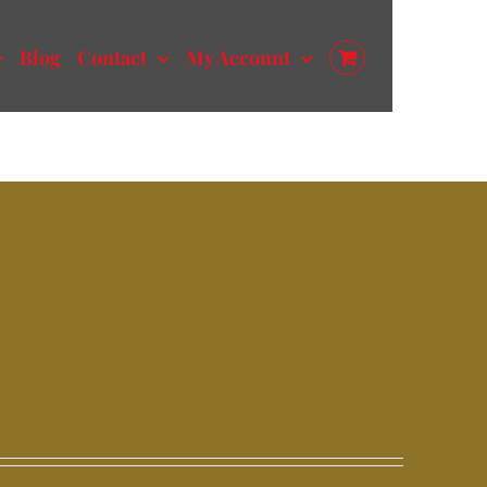
Blog
Contact
My Account