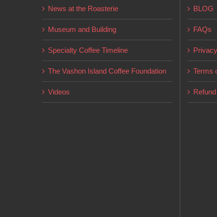
News at the Roasterie
BLOG
Museum and Building
FAQs
Specialty Coffee Timeline
Privacy
The Vashon Island Coffee Foundation
Terms o
Videos
Refund 