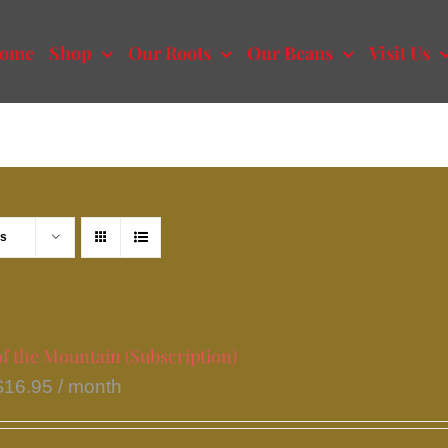
ome
Shop
Our Roots
Our Beans
Visit Us
ts
f the Mountain (Subscription)
$
16.95
/ month