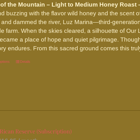
of the Mountain – Light to Medium Honey Roast 
nd buzzing with the flavor wild honey and the scent o
 and dammed the river, Luz Marina—third-generatio
side farm. When the skies cleared, a silhouette of Ou
ecame a place of hope and quiet pilgrimage. Though t
y endures. From this sacred ground comes this truly
options
This
Details
product
has
multiple
variants.
The
options
may
Rican Reserve (Subscription)
be