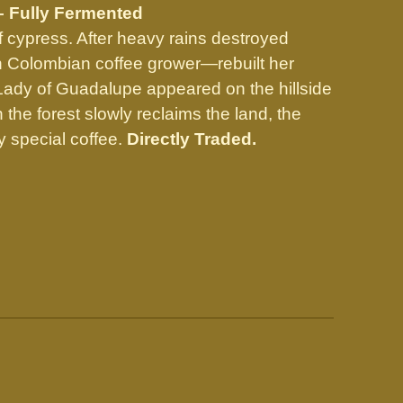
– Fully Fermented
f cypress. After heavy rains destroyed
n Colombian coffee grower—rebuilt her
r Lady of Guadalupe appeared on the hillside
he forest slowly reclaims the land, the
 special coffee.
Directly Traded.