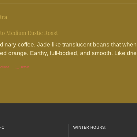
may
be
tra
chosen
on
 to Medium Rustic Roast
the
dinary coffee. Jade-like translucent beans that when
product
ed orange. Earthy, full-bodied, and smooth. Like dried 
page
options
This
Details
product
has
multiple
variants.
The
options
FO
WINTER HOURS:
may
be