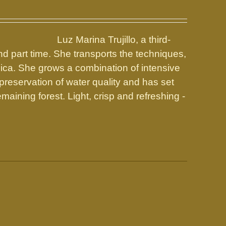
Luz Marina Trujillo, a third-
d part time. She transports the techniques,
Rica. She grows a combination of intensive
preservation of water quality and has set
maining forest. Light, crisp and refreshing -