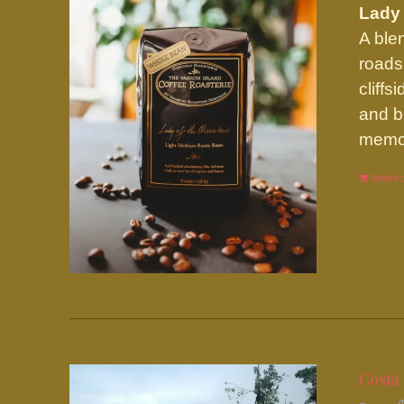
Lady 
A ble
roads
cliff
and b
memor
Select 
Costa 