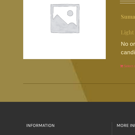
Suma
Light
No or
candi
Select 
INFORMATION
MORE IN