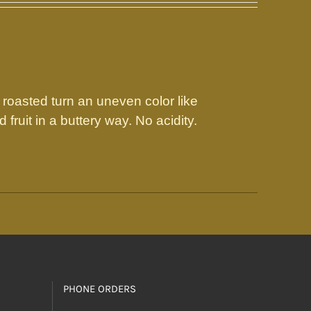
 roasted turn an uneven color like
fruit in a buttery way. No acidity.
PHONE ORDERS