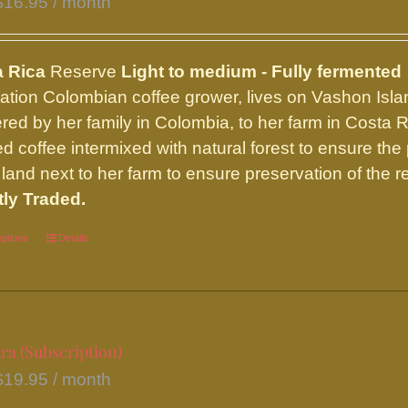
$
16.95
/ month
chosen
on
the
a Rica
Reserve
Light to medium - Fully fermented
product
ation Colombian coffee grower, lives on Vashon Islan
page
red by her family in Colombia, to her farm in Costa 
d coffee intermixed with natural forest to ensure the 
land next to her farm to ensure preservation of the re
tly Traded.
options
This
Details
product
has
multiple
variants.
ra (Subscription)
The
$
19.95
/ month
options