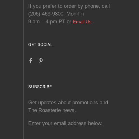
If you prefer to order by phone, call
(206) 463-9800. Mon-Fri
9 am – 4 pm PT or
.
Email Us
GET SOCIAL
SUBSCRIBE
Get updates about promotions and
The Roasterie news.
Enter your email address below.