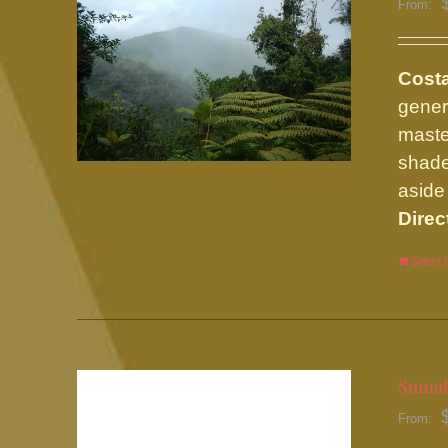
From:
Cost
gener
maste
shade
aside 
Direc
Select 
Sumat
From: