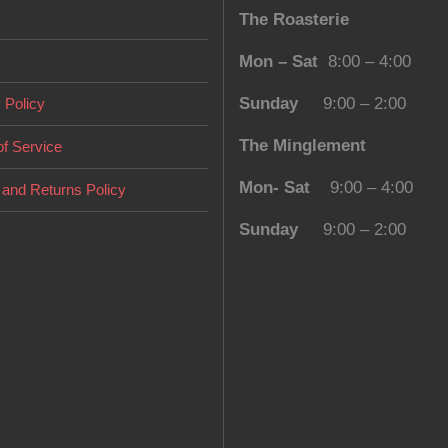
The Roasterie
chosen
on
Mon – Sat
8:00 – 4:00
the
Sunday
9:00 – 2:00
 Policy
product
page
The Minglement
f Service
Mon- Sat
9:00 – 4:00
and Returns Policy
Sunday
9:00 – 2:00