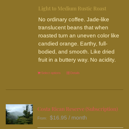
on
Light to Medium Rustic Roast
the
No ordinary coffee. Jade-like
product
translucent beans that when
page
roasted turn an uneven color like
candied orange. Earthy, full-
bodied, and smooth. Like dried
fruit in a buttery way. No acidity.
Select options
This
Details
product
has
multiple
variants.
Costa Rican Reserve (Subscription)
The
$
16.95
/ month
From:
options