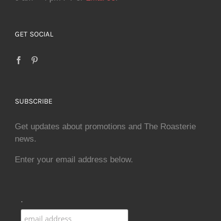
GET SOCIAL
SUBSCRIBE
Get updates about promotions and The Roasterie
news.
Enter your email address below.
.