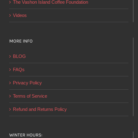
The Vashon Island Coffee Foundation
Videos
MORE INFO
BLOG
FAQs
Privacy Policy
Terms of Service
Refund and Returns Policy
WINTER HOURS: