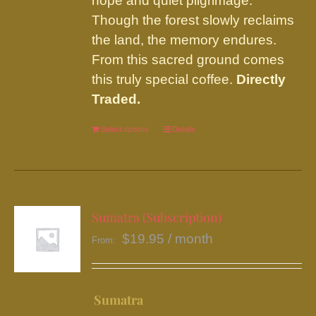
hope and quiet pilgrimage.
Though the forest slowly reclaims
the land, the memory endures.
From this sacred ground comes
this truly special coffee.
Directly
Traded.
Select options
This
Details
product
has
multiple
variants.
Sumatra (Subscription)
The
$
19.95
/ month
From:
options
may
be
Sumatra
chosen