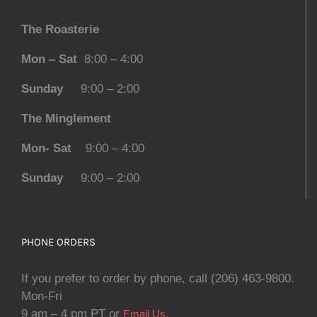
The Roasterie
Mon – Sat
8:00 – 4:00
Sunday
9:00 – 2:00
The Minglement
Mon- Sat
9:00 – 4:00
Sunday
9:00 – 2:00
PHONE ORDERS
If you prefer to order by phone, call (206) 463-9800.
Mon-Fri
9 am – 4 pm PT or
.
Email Us