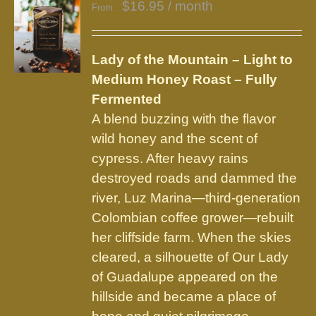
$
16.95
/ month
From:
Lady of the Mountain – Light to
Medium Honey Roast – Fully
Fermented
A blend buzzing with the flavor
wild honey and the scent of
cypress. After heavy rains
destroyed roads and dammed the
river, Luz Marina—third-generation
Colombian coffee grower—rebuilt
her cliffside farm. When the skies
cleared, a silhouette of Our Lady
of Guadalupe appeared on the
hillside and became a place of