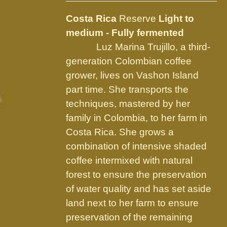
may
be
Costa Rica
Reserve
Light to
chosen
medium - Fully fermented
on
Luz Marina Trujillo, a third-
the
generation Colombian coffee
product
grower, lives on Vashon Island
page
part time. She transports the
techniques, mastered by her
family in Colombia, to her farm in
Costa Rica. She grows a
combination of intensive shaded
coffee intermixed with natural
forest to ensure the preservation
of water quality and has set aside
land next to her farm to ensure
preservation of the remaining