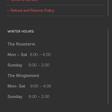
Refund and Returns Policy
WINTER HOURS:
The Roasterie
Mon – Sat
8:00 – 4:00
Sunday
9:00 – 2:00
The Minglement
Mon- Sat
9:00 – 4:00
Sunday
9:00 – 2:00