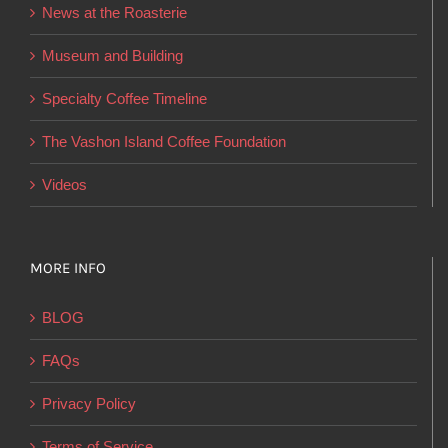
News at the Roasterie
be
chosen
Museum and Building
on
Specialty Coffee Timeline
the
product
The Vashon Island Coffee Foundation
page
Videos
MORE INFO
BLOG
FAQs
Privacy Policy
Terms of Service