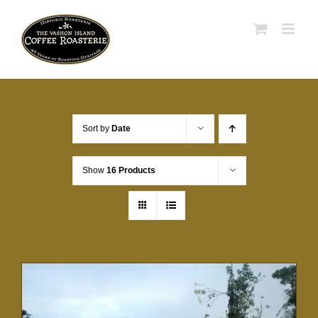
Skip
to
content
Sort by
Date
Show
16 Products