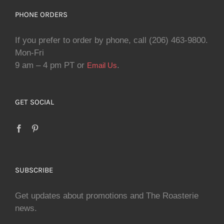
PHONE ORDERS
If you prefer to order by phone, call (206) 463-9800.
Mon-Fri
9 am – 4 pm PT or
.
Email Us
GET SOCIAL
SUBSCRIBE
Get updates about promotions and The Roasterie
news.