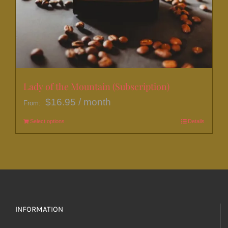
Lady of the Mountain (Subscription)
$
16.95
/ month
From:
Select options
This
Details
product
has
multiple
variants.
The
options
INFORMATION
may