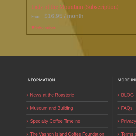
Lady of the Mountain (Subscription)
$
16.95
/ month
From:
Select options
This
product
has
multiple
variants.
The
options
INFORMATION
MORE IN
may
News at the Roasterie
BLOG
be
chosen
Museum and Building
FAQs
on
Specialty Coffee Timeline
Privacy
the
product
The Vashon Island Coffee Foundation
Terms o