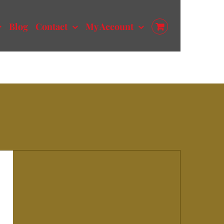
Blog
Contact
My Account