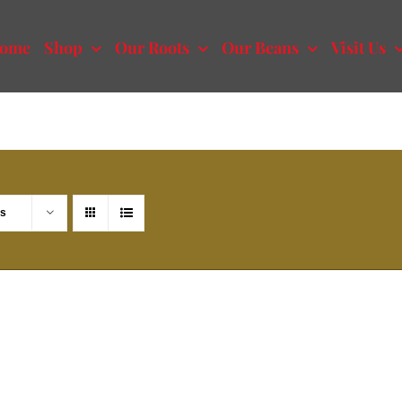
ome
Shop
Our Roots
Our Beans
Visit Us
ts