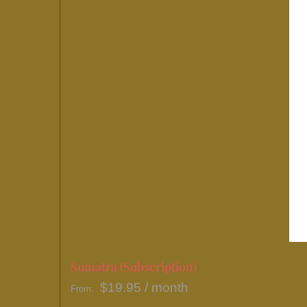
Sumatra (Subscription)
$
19.95
/ month
From: