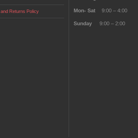
Mon- Sat
9:00 – 4:00
and Returns Policy
Sunday
9:00 – 2:00