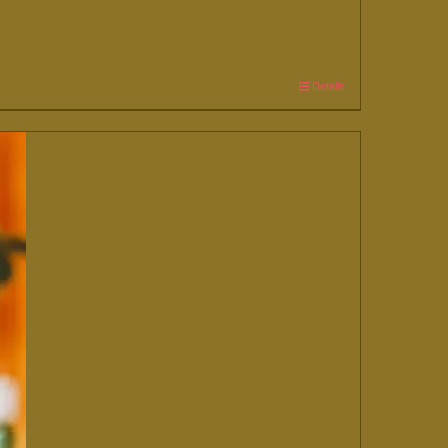
Details