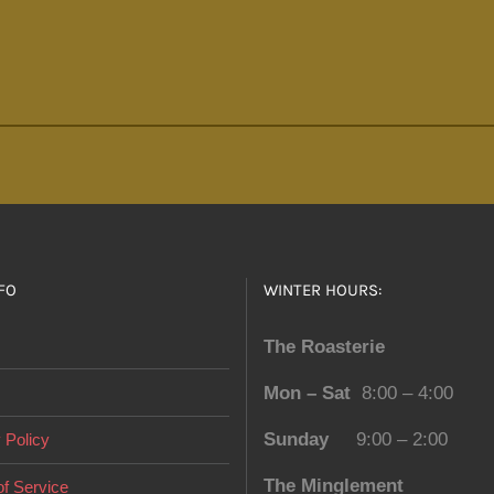
FO
WINTER HOURS:
The Roasterie
Mon – Sat
8:00 – 4:00
Sunday
9:00 – 2:00
 Policy
The Minglement
f Service