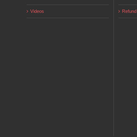
page
Videos
Refund 