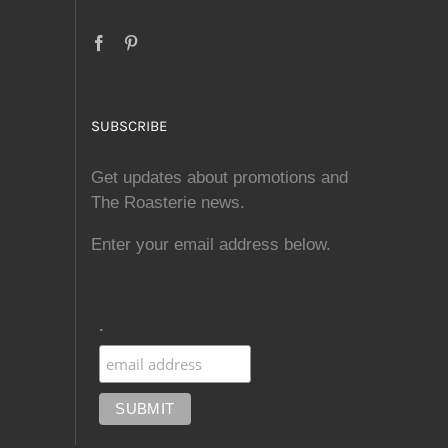
SUBSCRIBE
Get updates about promotions and
The Roasterie news.
Enter your email address below.
.