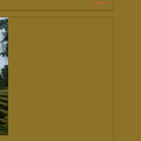
Details