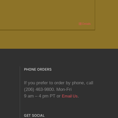
Details
PHONE ORDERS
If you prefer to order by phone, call
(206) 463-9800. Mon-Fri
9 am – 4 pm PT or
.
Email Us
GET SOCIAL