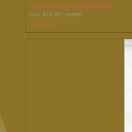
Costa Rican Reserve (Subscription)
$
16.95
/ month
From:
Select options
This
product
has
multiple
variants.
The
options
may
be
chosen
on
the
product