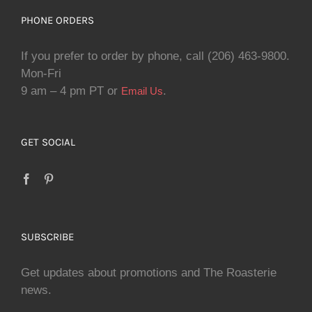
PHONE ORDERS
If you prefer to order by phone, call (206) 463-9800.
Mon-Fri
9 am – 4 pm PT or
.
Email Us
GET SOCIAL
SUBSCRIBE
Get updates about promotions and The Roasterie
news.