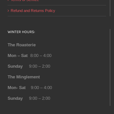
Refund and Returns Policy
WINTER HOURS:
The Roasterie
Mon – Sat
8:00 – 4:00
Sunday
9:00 – 2:00
The Minglement
Mon- Sat
9:00 – 4:00
Sunday
9:00 – 2:00