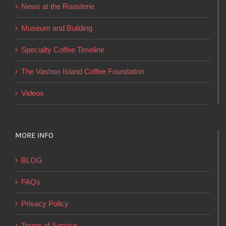
News at the Roasterie
be
chosen
Museum and Building
on
Specialty Coffee Timeline
the
product
The Vashon Island Coffee Foundation
page
Videos
MORE INFO
BLOG
FAQs
Privacy Policy
Terms of Service