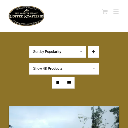
Skip
to
content
Sort by
Popularity
Show
48 Products