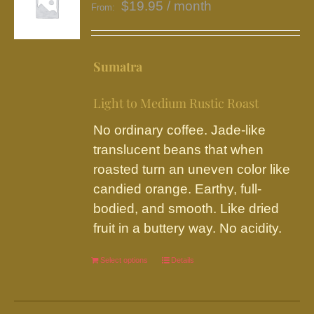
$
19.95
/ month
From:
Sumatra
Light to Medium Rustic Roast
No ordinary coffee. Jade-like
translucent beans that when
roasted turn an uneven color like
candied orange. Earthy, full-
bodied, and smooth. Like dried
fruit in a buttery way. No acidity.
Select options
This
Details
product
has