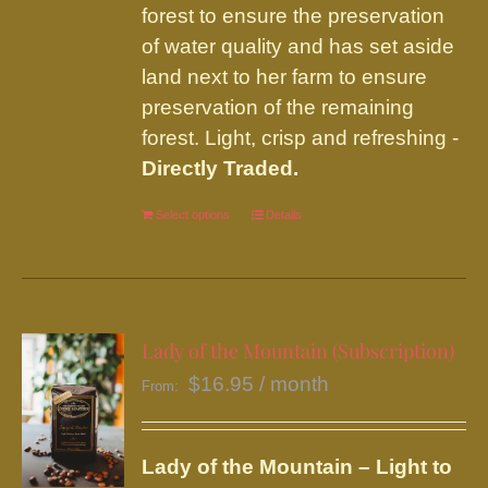
forest to ensure the preservation
of water quality and has set aside
land next to her farm to ensure
preservation of the remaining
forest. Light, crisp and refreshing -
Directly Traded.
Select options
This
Details
product
has
multiple
variants.
Lady of the Mountain (Subscription)
The
$
16.95
/ month
From:
options
may
be
Lady of the Mountain – Light to