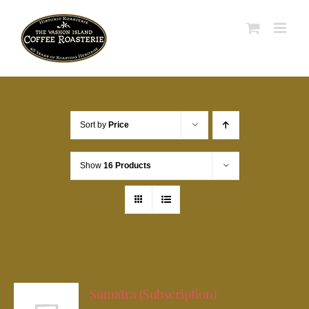
Skip
to
content
Sort by
Price
Show
16 Products
Sumatra (Subscription)