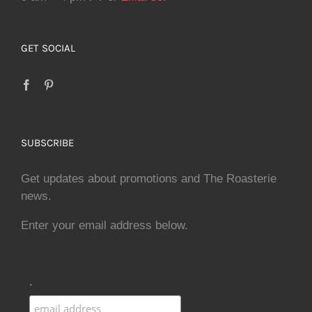
GET SOCIAL
SUBSCRIBE
Get updates about promotions and The Roasterie
news.
Enter your email address below.
.