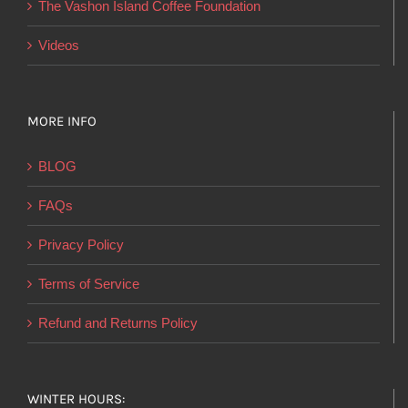
The Vashon Island Coffee Foundation
Videos
MORE INFO
BLOG
FAQs
Privacy Policy
Terms of Service
Refund and Returns Policy
WINTER HOURS: