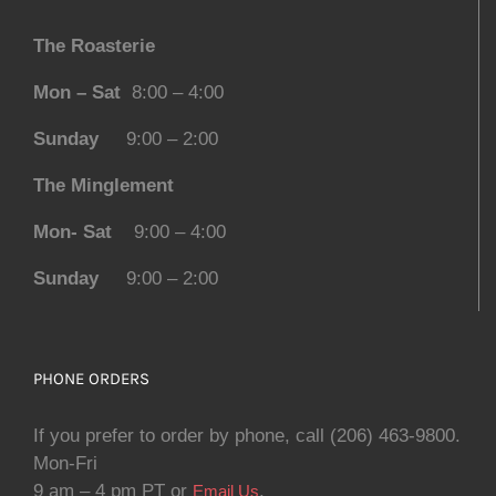
The Roasterie
Mon – Sat
8:00 – 4:00
Sunday
9:00 – 2:00
The Minglement
Mon- Sat
9:00 – 4:00
Sunday
9:00 – 2:00
PHONE ORDERS
If you prefer to order by phone, call (206) 463-9800.
Mon-Fri
9 am – 4 pm PT or
.
Email Us