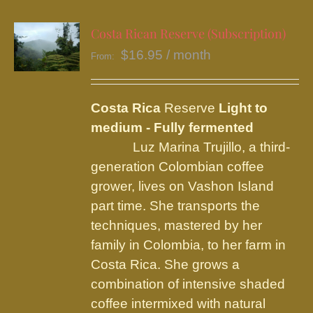
multiple
variants.
Costa Rican Reserve (Subscription)
The
$
16.95
/ month
From:
options
may
be
Costa Rica
Reserve
Light to
chosen
medium - Fully fermented
on
Luz Marina Trujillo, a third-
the
generation Colombian coffee
product
grower, lives on Vashon Island
page
part time. She transports the
techniques, mastered by her
family in Colombia, to her farm in
Costa Rica. She grows a
combination of intensive shaded
coffee intermixed with natural