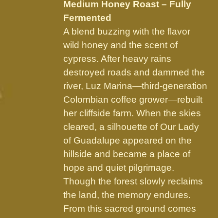
chosen
Medium Honey Roast – Fully
on
Fermented
the
A blend buzzing with the flavor
product
wild honey and the scent of
page
cypress. After heavy rains
destroyed roads and dammed the
river, Luz Marina—third-generation
Colombian coffee grower—rebuilt
her cliffside farm. When the skies
cleared, a silhouette of Our Lady
of Guadalupe appeared on the
hillside and became a place of
hope and quiet pilgrimage.
Though the forest slowly reclaims
the land, the memory endures.
From this sacred ground comes