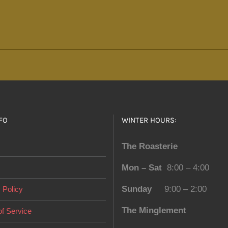
options
may
be
chosen
on
the
product
page
FO
WINTER HOURS:
The Roasterie
Mon – Sat
8:00 – 4:00
Sunday
9:00 – 2:00
 Policy
The Minglement
f Service