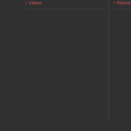
Videos
Refund 