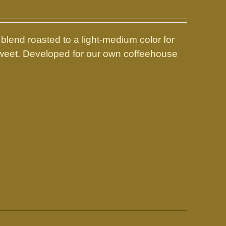
 blend roasted to a light-medium color for
 sweet. Developed for our own coffeehouse