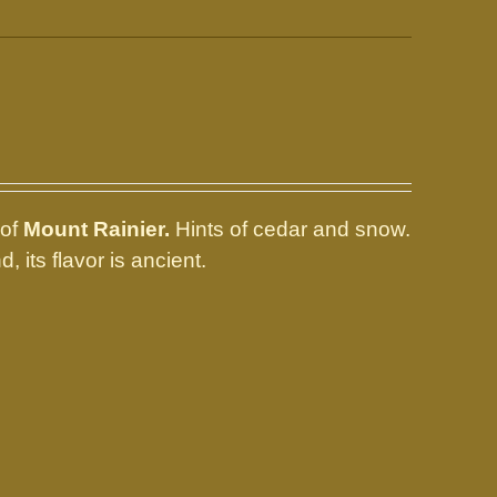
 of
Mount Rainier.
Hints of cedar and snow.
, its flavor is ancient.