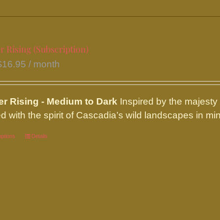
be
chosen
on
the
r Rising (Subscription)
product
$
16.95
/ month
page
ier
Rising - Medium to Dark
Inspired by the majesty
d with the spirit of Cascadia’s wild landscapes in mind
options
This
Details
product
has
multiple
variants.
The