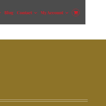
Blog
Contact
My Account