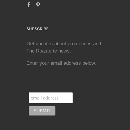
SUBSCRIBE
Get updates about promotions and
The Roasterie news.
Enter your email address below.
.