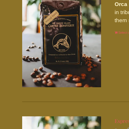
Orca
in tr
them 
Select 
Espres