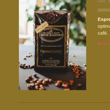
From:
Espre
optim
café.
Select 