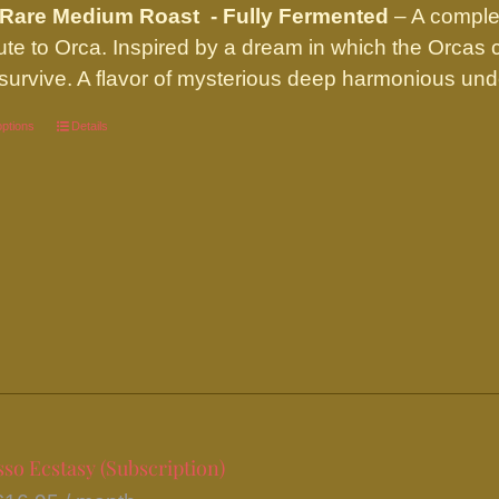
 Rare Medium Roast - Fully Fermented
– A complex
ibute to Orca. Inspired by a dream in which the Orcas
survive. A flavor of mysterious deep harmonious und
options
This
Details
product
has
multiple
variants.
The
options
may
be
chosen
on
so Ecstasy (Subscription)
the