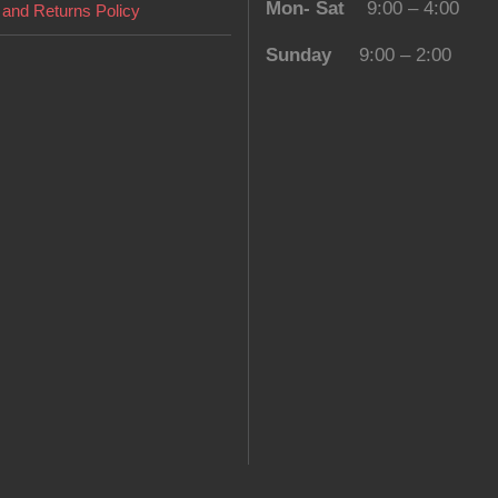
Mon- Sat
9:00 – 4:00
and Returns Policy
Sunday
9:00 – 2:00