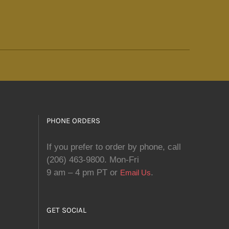
PHONE ORDERS
If you prefer to order by phone, call
(206) 463-9800. Mon-Fri
9 am – 4 pm PT or
.
Email Us
GET SOCIAL