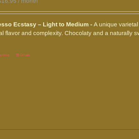
$
16.95
/ month
product
page
sso Ecstasy – Light to Medium -
A unique varietal
al flavor and complexity. Chocolaty and a naturally
options
This
Details
product
has
multiple
variants.
The
options
may
be
chosen