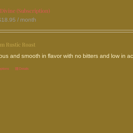
on
Divine (Subscription)
the
$
18.95
/ month
product
page
m Rustic Roast
ous and smooth in flavor with no bitters and low in aci
options
This
Details
product
has
multiple
variants.
The
options
may