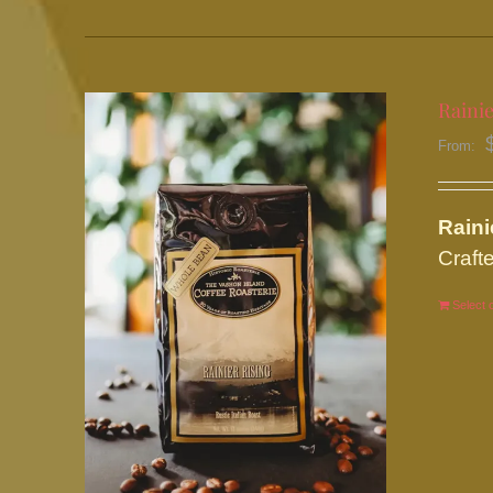
Rainie
From:
Rain
Crafte
Select 