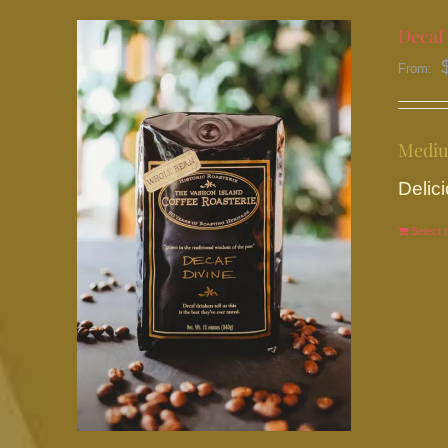
Decaf 
From:
Mediu
Delici
Select 