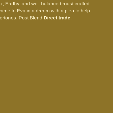
, Earthy, and well-balanced roast crafted
 came to Eva in a dream with a plea to help
ertones. Post Blend
Direct trade.