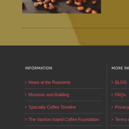
INFORMATION
MORE IN
News at the Roasterie
BLOG
Museum and Building
FAQs
Specialty Coffee Timeline
Privacy
The Vashon Island Coffee Foundation
Terms o