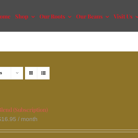
ome
Shop
Our Roots
Our Beans
Visit Us
ts
lend (Subscription)
$
16.95
/ month