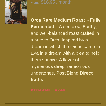
$
16.95
/ month
From:
Orca Rare Medium Roast - Fully
Fermented
– A complex, Earthy,
and well-balanced roast crafted in
tribute to Orca. Inspired by a
dream in which the Orcas came to
Eva in a dream with a plea to help
them survive. A flavor of
mysterious deep harmonious
undertones. Post Blend
Direct
trade.
Select options
This
Details
product
has