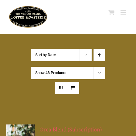
Skip
to
content
Sort by
Date
Show
48 Products
Orca Blend (Subscription)