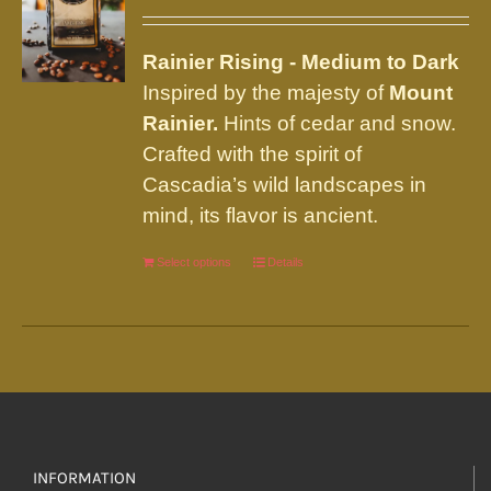
may
be
Rainier
Rising - Medium to Dark
chosen
Inspired by the majesty of
Mount
on
Rainier.
Hints of cedar and snow.
the
Crafted with the spirit of
product
Cascadia’s wild landscapes in
page
mind, its flavor is ancient.
Select options
This
Details
product
has
multiple
variants.
The
options
INFORMATION
may