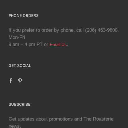
PHONE ORDERS
If you prefer to order by phone, call (206) 463-9800.
Mon-Fri
9 am – 4 pm PT or
.
Email Us
GET SOCIAL
SUBSCRIBE
Get updates about promotions and The Roasterie
news.