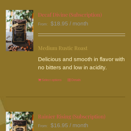
multiple
variants.
Decaf Divine (Subscription)
The
$
18.95
/ month
From:
options
may
be
Medium Rustic Roast
chosen
Delicious and smooth in flavor with
on
no bitters and low in acidity.
the
product
Select options
This
Details
page
product
has
multiple
variants.
Rainier Rising (Subscription)
The
$
16.95
/ month
From:
options