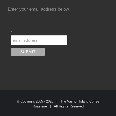
Enter your email address below.
.
© Copyright 2005 -
2026 | The Vashon Island Coffee
Roasterie | All Rights Reserved