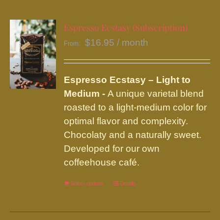
multiple
variants.
Espresso Ecstasy (Subscription)
The
$
16.95
/ month
From:
options
may
be
Espresso Ecstasy – Light to
chosen
Medium -
A unique varietal blend
on
roasted to a light-medium color for
the
optimal flavor and complexity.
product
Chocolaty and a naturally sweet.
page
Developed for our own
coffeehouse café.
Select options
This
Details
product
has