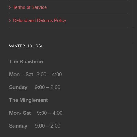
Terms of Service
Refund and Returns Policy
WINTER HOURS:
The Roasterie
Mon – Sat
8:00 – 4:00
Sunday
9:00 – 2:00
The Minglement
Mon- Sat
9:00 – 4:00
Sunday
9:00 – 2:00