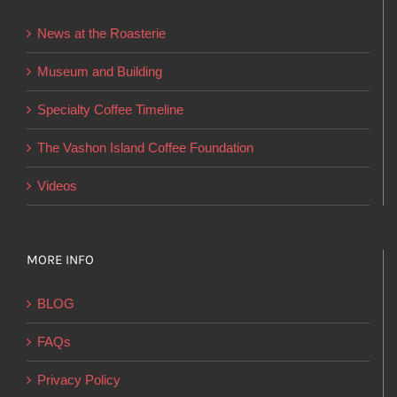
be
News at the Roasterie
chosen
on
Museum and Building
the
Specialty Coffee Timeline
product
page
The Vashon Island Coffee Foundation
Videos
MORE INFO
BLOG
FAQs
Privacy Policy