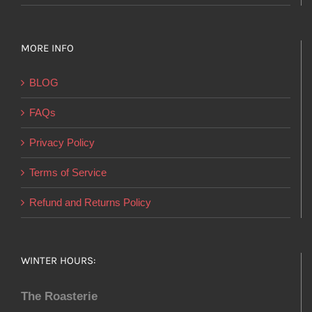
MORE INFO
BLOG
FAQs
Privacy Policy
Terms of Service
Refund and Returns Policy
WINTER HOURS:
The Roasterie