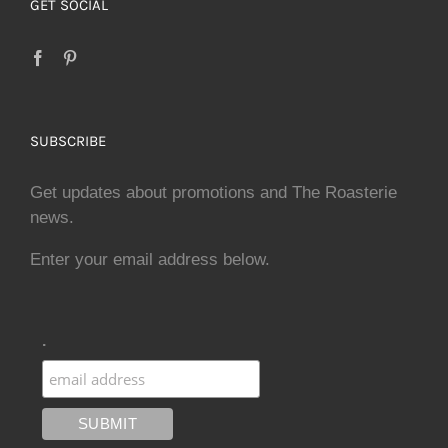
GET SOCIAL
SUBSCRIBE
Get updates about promotions and The Roasterie
news.
Enter your email address below.
.