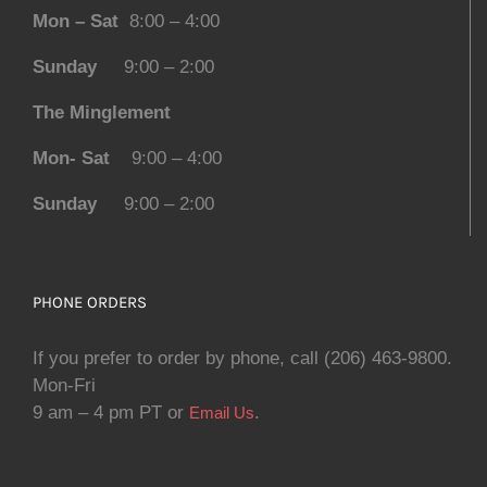
Mon – Sat
8:00 – 4:00
Sunday
9:00 – 2:00
The Minglement
Mon- Sat
9:00 – 4:00
Sunday
9:00 – 2:00
PHONE ORDERS
If you prefer to order by phone, call (206) 463-9800.
Mon-Fri
9 am – 4 pm PT or
.
Email Us