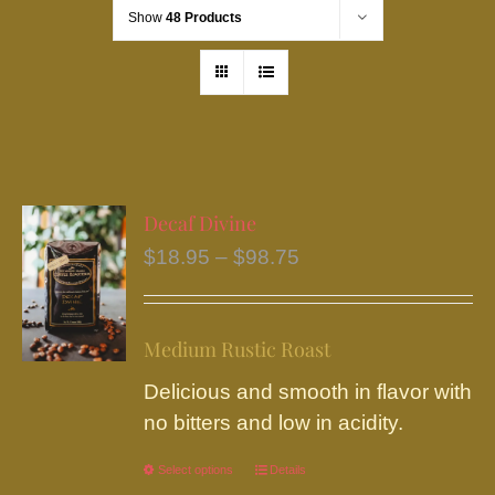
Show
48 Products
Decaf Divine
Price
$
18.95
–
$
98.75
range:
$18.95
Medium Rustic Roast
through
$98.75
Delicious and smooth in flavor with
no bitters and low in acidity.
Select options
This
Details