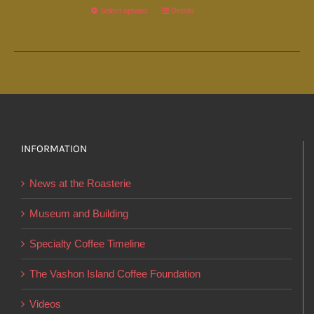
Select options
This
Details
product
has
multiple
variants.
The
options
INFORMATION
may
be
News at the Roasterie
chosen
on
Museum and Building
the
Specialty Coffee Timeline
product
page
The Vashon Island Coffee Foundation
Videos