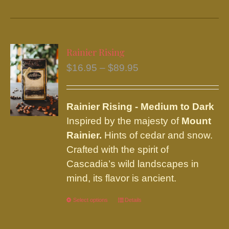
product
has
multiple
variants.
Rainier Rising
The
Price
$
16.95
–
$
89.95
options
range:
may
$16.95
be
Rainier
Rising - Medium to Dark
through
chosen
Inspired by the majesty of
Mount
$89.95
on
Rainier.
Hints of cedar and snow.
the
Crafted with the spirit of
product
Cascadia’s wild landscapes in
page
mind, its flavor is ancient.
Select options
This
Details
product