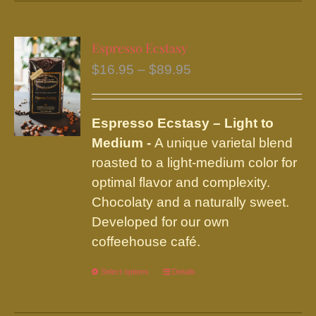
has
multiple
variants.
Espresso Ecstasy
The
Price
$
16.95
–
$
89.95
options
range:
may
$16.95
be
Espresso Ecstasy – Light to
through
chosen
Medium -
A unique varietal blend
$89.95
on
roasted to a light-medium color for
the
optimal flavor and complexity.
product
Chocolaty and a naturally sweet.
page
Developed for our own
coffeehouse café.
Select options
This
Details
product
has