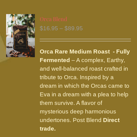
multiple
variants.
Orca Blend
The
Price
$
16.95
–
$
89.95
options
range:
may
$16.95
be
Orca Rare Medium Roast - Fully
through
chosen
Fermented
– A complex, Earthy,
$89.95
on
and well-balanced roast crafted in
the
tribute to Orca. Inspired by a
product
dream in which the Orcas came to
page
Eva in a dream with a plea to help
them survive. A flavor of
mysterious deep harmonious
undertones. Post Blend
Direct
trade.