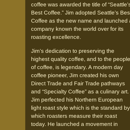
coffee was awarded the title of “Seattle’
Best Coffee.” Jim adopted Seattle’s Bes
Coffee as the new name and launched 
company known the world over for its
roasting excellence.
Jim’s dedication to preserving the
highest quality coffee, and to the peopl
of coffee, is legendary. A modern day
coffee pioneer, Jim created his own
Direct Trade and Fair Trade pathways
and “Specialty Coffee” as a culinary art.
Jim perfected his Northern European
light roast style which is the standard by
which roasters measure their roast
today. He launched a movement in