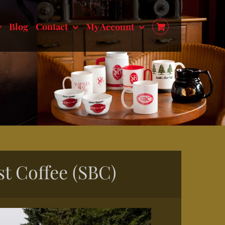
Blog
Contact
My Account
st Coffee (SBC)