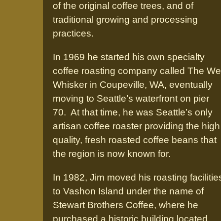
of the original coffee trees, and of
traditional growing and processing
practices.
In 1969 he started his own specialty
coffee roasting company called The We
Whisker in Coupeville, WA, eventually
moving to Seattle’s waterfront on pier
70. At that time, he was Seattle’s only
artisan coffee roaster providing the high
quality, fresh roasted coffee beans that
the region is now known for.
In 1982, Jim moved his roasting facilitie
to Vashon Island under the name of
Stewart Brothers Coffee, where he
purchased a historic building located