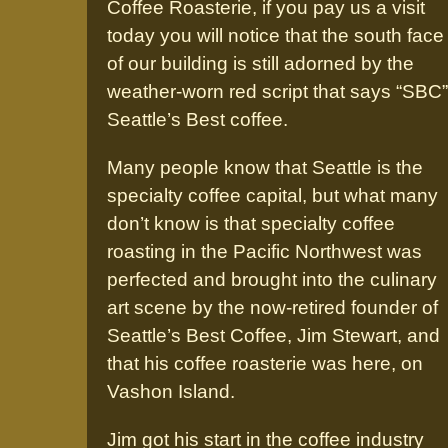
Coffee Roasterie, if you pay us a visit
today you will notice that the south face
of our building is still adorned by the
weather-worn red script that says “SBC”
Seattle’s Best coffee.
Many people know that Seattle is the
specialty coffee capital, but what many
don’t know is that specialty coffee
roasting in the Pacific Northwest was
perfected and brought into the culinary
art scene by the now-retired founder of
Seattle’s Best Coffee, Jim Stewart, and
that his coffee roasterie was here, on
Vashon Island.
Jim got his start in the coffee industry