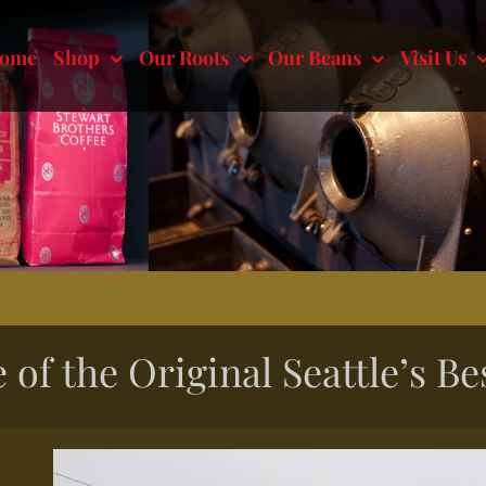
ome
Shop
Our Roots
Our Beans
Visit Us
 of the Original Seattle’s Be