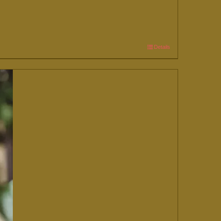
Details