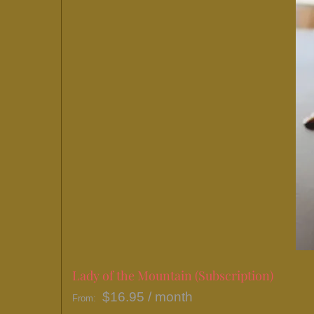
Lady of the Mountain (Subscription)
$
16.95
/ month
From: