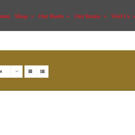
ome
Shop
Our Roots
Our Beans
Visit Us
ts