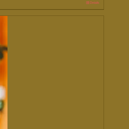
Details