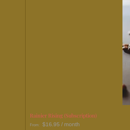
Rainier Rising (Subscription)
$
16.95
/ month
From: