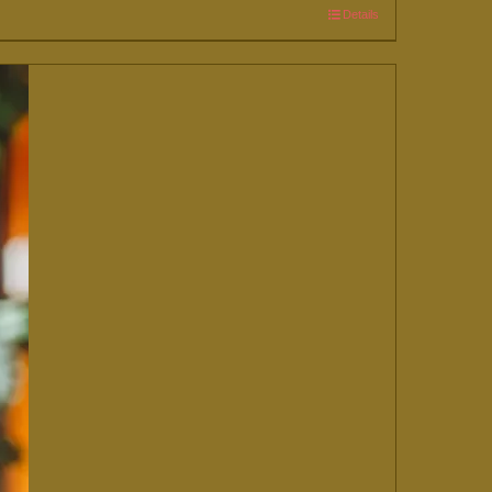
Details