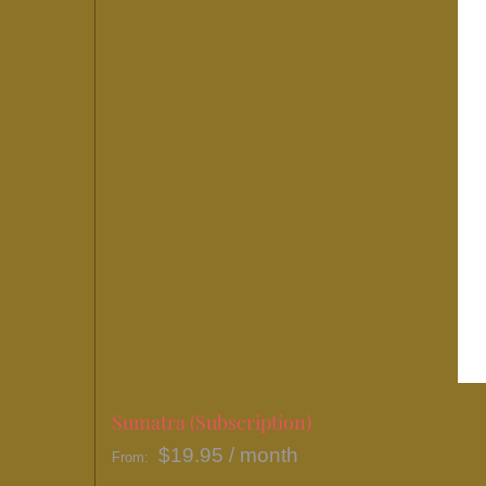
Sumatra (Subscription)
$
19.95
/ month
From: