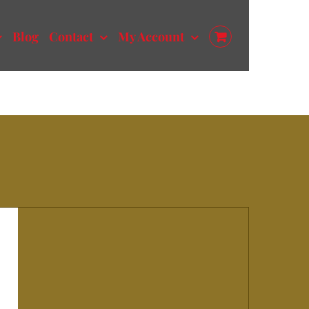
Blog
Contact
My Account