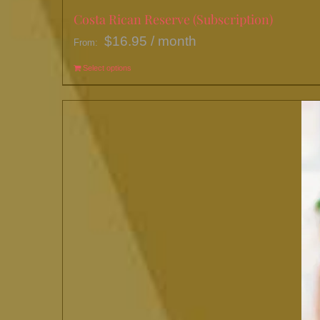
Costa Rican Reserve (Subscription)
$
16.95
/ month
From:
Select options
This
product
has
multiple
variants.
The
options
may
be
chosen
on
the
product