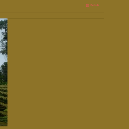
Details