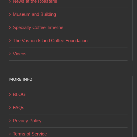
News at the Roasterie
be
chosen
Museum and Building
on
Specialty Coffee Timeline
the
product
The Vashon Island Coffee Foundation
page
Videos
MORE INFO
BLOG
FAQs
Privacy Policy
Terms of Service