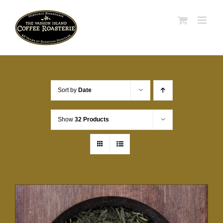
Skip
to
content
Sort by
Date
Show
32 Products