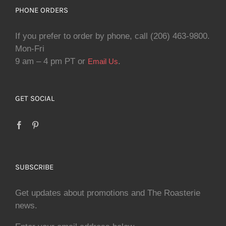
PHONE ORDERS
If you prefer to order by phone, call (206) 463-9800.
Mon-Fri
9 am – 4 pm PT or
.
Email Us
GET SOCIAL
SUBSCRIBE
Get updates about promotions and The Roasterie
news.