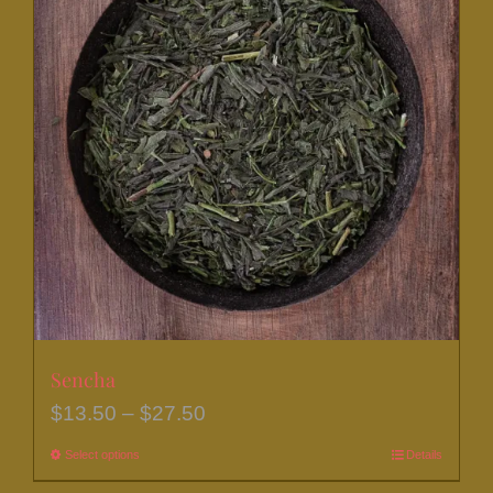
Sencha
Price
$
13.50
–
$
27.50
range:
Select options
This
Details
$13.50
product