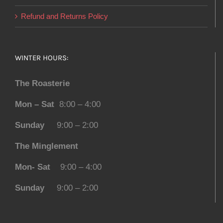
Refund and Returns Policy
WINTER HOURS:
The Roasterie
Mon – Sat
8:00 – 4:00
Sunday
9:00 – 2:00
The Minglement
Mon- Sat
9:00 – 4:00
Sunday
9:00 – 2:00