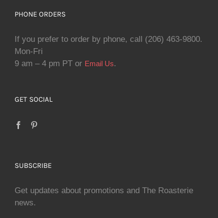
PHONE ORDERS
If you prefer to order by phone, call (206) 463-9800.
Mon-Fri
9 am – 4 pm PT or
.
Email Us
GET SOCIAL
SUBSCRIBE
Get updates about promotions and The Roasterie
news.