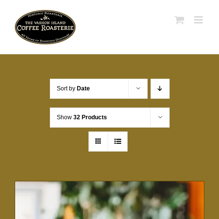
Skip
to
content
Sort by
Date
Show
32 Products