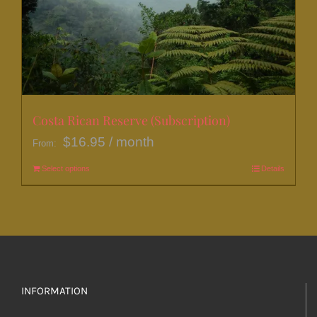
be
chosen
on
the
product
page
Costa Rican Reserve (Subscription)
$
16.95
/ month
From:
Select options
This
Details
product
has
multiple
variants.
The
options
INFORMATION
may