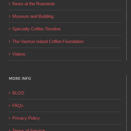
News at the Roasterie
be
chosen
Museum and Building
on
Specialty Coffee Timeline
the
product
The Vashon Island Coffee Foundation
page
Videos
MORE INFO
BLOG
FAQs
Privacy Policy
Terms of Service