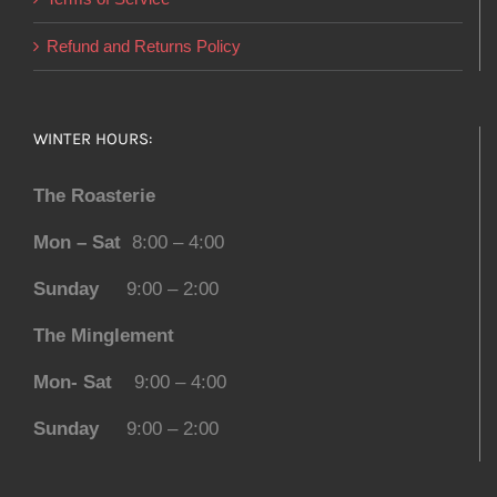
Refund and Returns Policy
WINTER HOURS:
The Roasterie
Mon – Sat
8:00 – 4:00
Sunday
9:00 – 2:00
The Minglement
Mon- Sat
9:00 – 4:00
Sunday
9:00 – 2:00