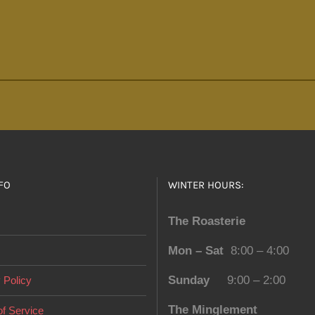
FO
WINTER HOURS:
The Roasterie
Mon – Sat
8:00 – 4:00
Sunday
9:00 – 2:00
 Policy
The Minglement
f Service