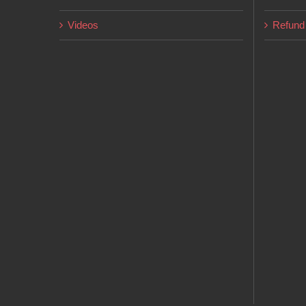
page
Videos
Refund 