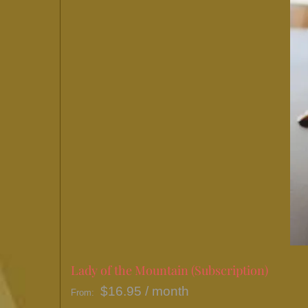
Lady of the Mountain (Subscription)
$
16.95
/ month
From: