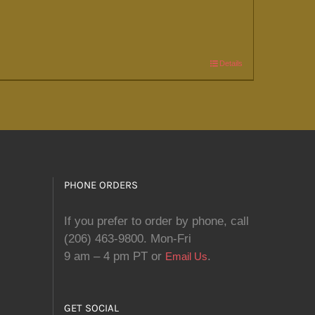
Details
PHONE ORDERS
If you prefer to order by phone, call
(206) 463-9800. Mon-Fri
9 am – 4 pm PT or
.
Email Us
GET SOCIAL