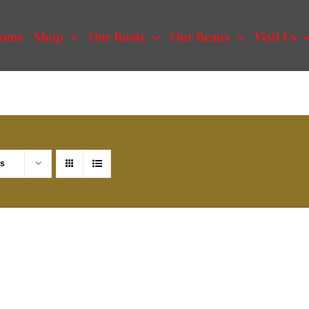
ome
Shop
Our Roots
Our Beans
Visit Us
ts