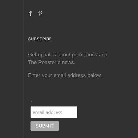
SUBSCRIBE
Get updates about promotions and
The Roasterie news.
Enter your email address below.
.