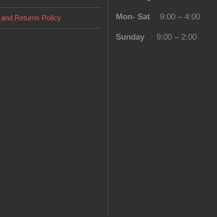
Mon- Sat
9:00 – 4:00
and Returns Policy
Sunday
9:00 – 2:00