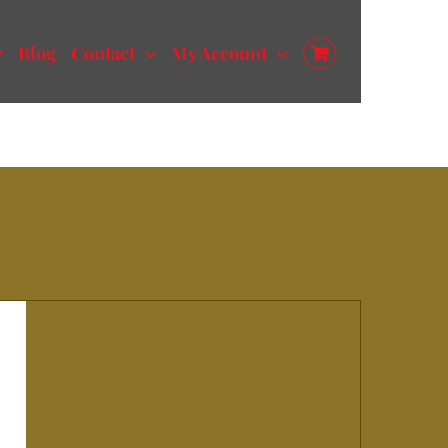
Blog
Contact
My Account