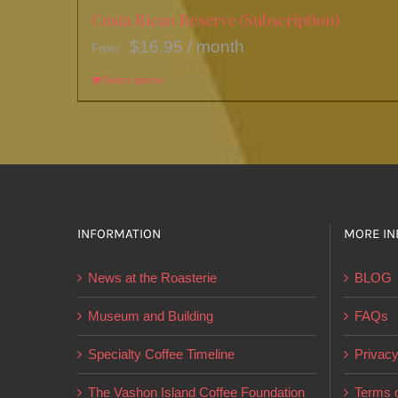
Costa Rican Reserve (Subscription)
$
16.95
/ month
From:
Select options
This
product
has
multiple
variants.
The
options
INFORMATION
MORE IN
may
News at the Roasterie
BLOG
be
chosen
Museum and Building
FAQs
on
Specialty Coffee Timeline
Privacy
the
product
The Vashon Island Coffee Foundation
Terms o