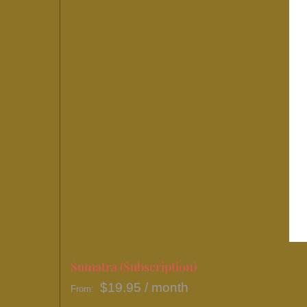
Sumatra (Subscription)
$
19.95
/ month
From: