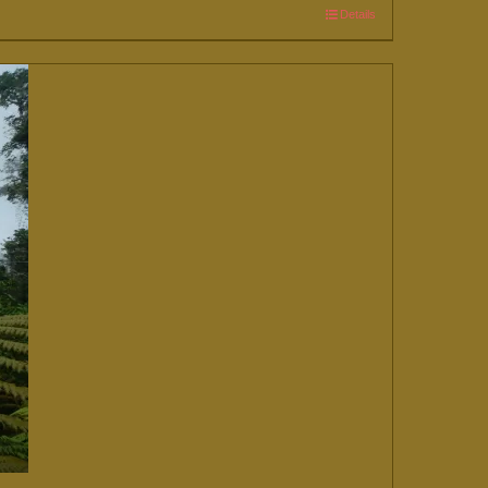
Details