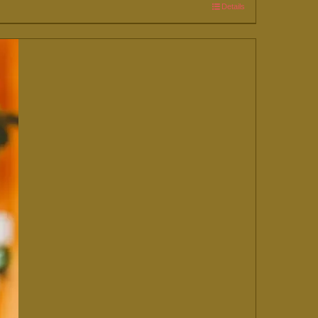
Details