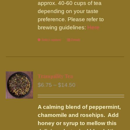
approx. 40-60 cups of tea
depending on your taste
preference. Please refer to
brewing guidelines:
Here
Select options
This
Details
product
has
multiple
variants.
Tranquility Tea
The
Price
$
6.75
–
$
14.50
options
range:
may
$6.75
be
A calming blend of peppermint,
through
chosen
chamomile and rosehips. Add
$14.50
on
honey or syrup to mellow this