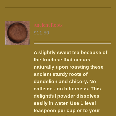
product
has
multiple
variants.
Ancient Roots
The
$
11.50
options
may
be
A slightly sweet tea because of
chosen
the fructose that occurs
on
naturally upon roasting these
the
ancient sturdy roots of
product
dandelion and chicory. No
page
caffeine - no bitterness. This
delightful powder dissolves
easily in water. Use 1 level
teaspoon per cup or to your