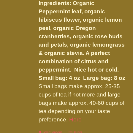
be
Ingredients: Organic
through
chosen
Peppermint leaf, organic
$34.95
on
hibiscus flower, organic lemon
the
peel, organic Oregon
product
cranberries, organic rose buds
page
and petals, organic lemongrass
& organic stevia. A perfect
combination of citrus and
peppermint. Nice hot or cold.
Small bag: 4 oz Large bag: 8 oz
Small bags make approx. 25-35
cups of tea if not more and large
bags make approx. 40-60 cups of
tea depending on your taste
preference.
Here
Select options
Details