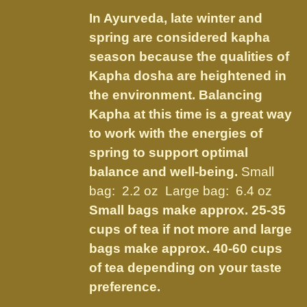
$7.50
be
In Ayurveda, late winter and
through
chosen
spring are considered kapha
$21.95
on
season because the qualities of
the
Kapha dosha are heightened in
product
the environment. Balancing
page
Kapha at this time is a great way
to work with the energies of
spring to support optimal
balance and well-being.
Small
bag: 2.2 oz Large bag: 6.4 oz
Small bags make approx. 25-35
cups of tea if not more and large
bags make approx. 40-60 cups
of tea depending on your taste
preference.