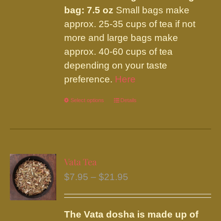
bag: 7.5 oz
Small bags make
approx. 25-35 cups of tea if not
more and large bags make
approx. 40-60 cups of tea
depending on your taste
preference.
Here
Select options
This
Details
product
has
multiple
variants.
Vata Tea
The
Price
$
7.95
–
$
21.95
options
range:
may
$7.95
be
The Vata dosha is made up of
through