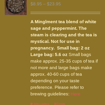
The
Price
$
8.95
–
$
23.95
options
range:
may
$8.95
be
A Minglment tea blend of white
through
chosen
sage and peppermint. The
$23.95
on
steam is clearing and the tea is
the
mystical. Not for use in
product
pregnancy.
Small bag: 2 oz
page
Large bag: 5.6 oz
Small bags
make approx. 25-35 cups of tea if
not more and large bags make
approx. 40-60 cups of tea
depending on your taste
preference. Please refer to
brewing guidelines:
Here
Select options
This
Details