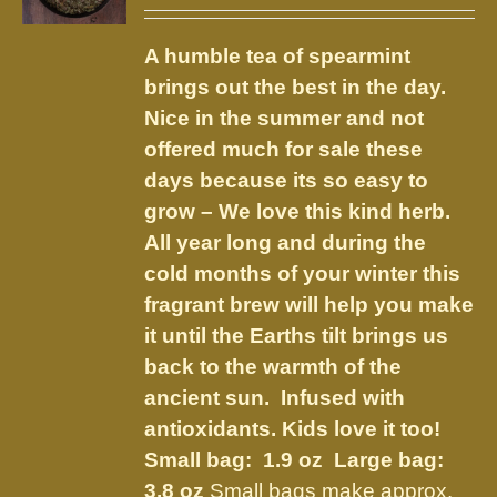
range:
may
$3.75
be
A humble tea of spearmint
through
chosen
brings out the best in the day.
$8.50
on
Nice in the summer and not
the
offered much for sale these
product
days because its so easy to
page
grow – We love this kind herb.
All year long and during the
cold months of your winter this
fragrant brew will help you make
it until the Earths tilt brings us
back to the warmth of the
ancient sun. Infused with
antioxidants. Kids love it too!
Small bag: 1.9 oz Large bag:
3.8 oz
Small bags make approx.