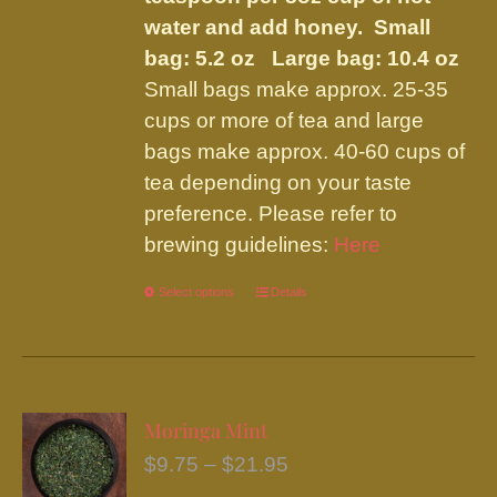
water and add honey.
Small
bag: 5.2 oz Large bag: 10.4 oz
Small bags make approx. 25-35
cups or more of tea and large
bags make approx. 40-60 cups of
tea depending on your taste
preference. Please refer to
brewing guidelines:
Here
Select options
This
Details
product
has
multiple
variants.
Moringa Mint
The
Price
$
9.75
–
$
21.95
options
range: