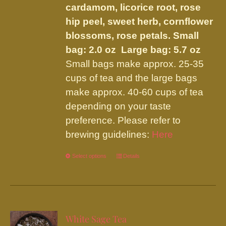
cardamom, licorice root, rose
hip peel, sweet herb, cornflower
blossoms, rose petals.
Small
bag: 2.0 oz Large bag: 5.7 oz
Small bags make approx. 25-35
cups of tea and the large bags
make approx. 40-60 cups of tea
depending on your taste
preference. Please refer to
brewing guidelines:
Here
Select options
This
Details
product
has
multiple
variants.
White Sage Tea