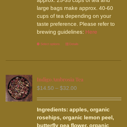
approx. 25-35 cups of tea and
large bags make approx. 40-60
cups of tea depending on your
taste preference. Please refer to
brewing guidelines:
Here
Select options
This
Details
product
has
multiple
variants.
Indigo Ambrosia Tea
The
Price
$
14.50
–
$
32.00
options
range:
may
$14.50
be
Ingredients: apples, organic
through
chosen
rosehips, organic lemon peel,
$32.00
on
butterfly pea flower, organic