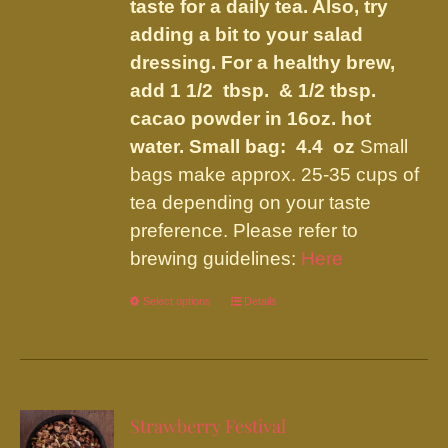
taste for a daily tea. Also, try
adding a bit to your salad
dressing. For a healthy brew,
add 1 1/2 tbsp. & 1/2 tbsp.
cacao powder in 16oz. hot
water.
Small bag: 4.4 oz
Small
bags make approx. 25-35 cups of
tea depending on your taste
preference. Please refer to
brewing guidelines:
Here
Select options
This
Details
product
has
multiple
variants.
Strawberry Festival
The