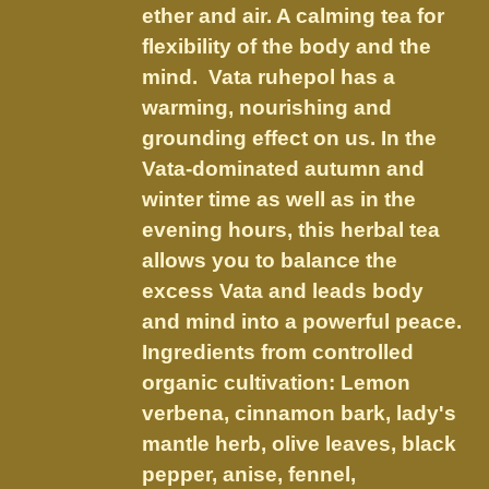
chosen
ether and air. A calming tea for
$21.95
on
flexibility of the body and the
the
mind. Vata ruhepol has a
product
warming, nourishing and
page
grounding effect on us.
In the
Vata-dominated autumn and
winter time as well as in the
evening hours, this herbal tea
allows you to balance the
excess Vata and leads body
and mind into a powerful peace.
Ingredients from controlled
organic cultivation: Lemon
verbena, cinnamon bark, lady's
mantle herb, olive leaves, black
pepper, anise, fennel,