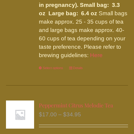
in pregnancy).
Small bag: 3.3
oz Large bag: 6.4 oz
Small bags
make approx. 25 - 35 cups of tea
and large bags make approx. 40-
60 cups of tea depending on your
taste preference. Please refer to
brewing guidelines:
Here
Select options
This
Details
product
has
multiple
variants.
Peppermint Citrus Melodie Tea
The
Price
$
17.00
–
$
34.95
options
range:
may
$17.00