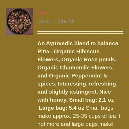
multiple
variants.
Pitta
The
Price
$
6.50
–
$
16.95
options
range:
may
$6.50
be
An Ayurvedic blend to balance
through
chosen
Pitta - Organic Hibiscus
$16.95
on
Flowers, Organic Rose petals,
the
Organic Chamomile Flowers,
product
and Organic Peppermint &
page
spices. Interesting, refreshing,
and slightly astringent. Nice
with honey.
Small bag: 2.1 oz
Large bag: 5.4 oz
Small bags
make approx. 25-35 cups of tea if
not more and large bags make