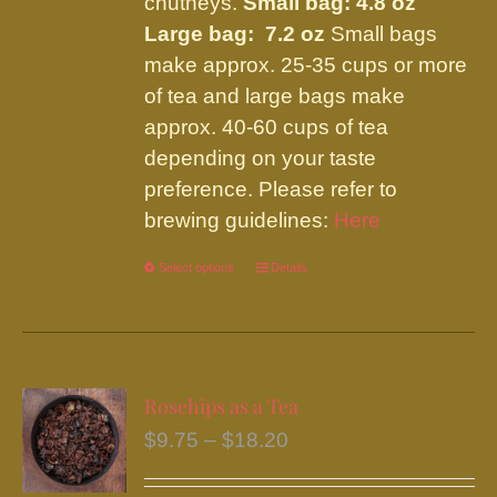
chutneys.
Small bag: 4.8 oz
Large bag: 7.2 oz
Small bags
make approx. 25-35 cups or more
of tea and large bags make
approx. 40-60 cups of tea
depending on your taste
preference. Please refer to
brewing guidelines:
Here
Select options
This
Details
product
has
multiple
variants.
Rosehips as a Tea
The
Price
$
9.75
–
$
18.20
options
range:
may