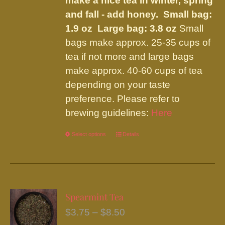
make a nice tea in winter, spring
and fall - add honey.
Small bag:
1.9 oz Large bag: 3.8 oz
Small
bags make approx. 25-35 cups of
tea if not more and large bags
make approx. 40-60 cups of tea
depending on your taste
preference. Please refer to
brewing guidelines:
Here
Select options
This
Details
product
has
multiple
variants.
Spearmint Tea
The
Price
$
3.75
–
$
8.50
options