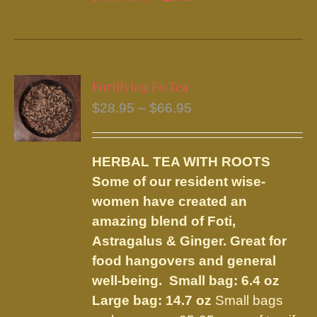
This
product
has
multiple
variants.
Fortifying Fo Tea
The
Price
$
28.95
–
$
66.95
options
range:
may
$28.95
be
HERBAL TEA WITH ROOTS
through
chosen
Some of our resident wise-
$66.95
on
women have created an
the
amazing blend of Foti,
product
Astragalus & Ginger. Great for
page
food hangovers and general
well-being.
Small bag: 6.4 oz
Large bag: 14.7 oz
Small bags