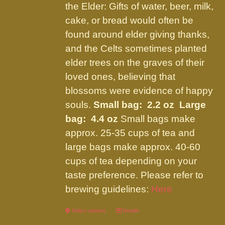
the Elder: Gifts of water, beer, milk,
cake, or bread would often be
found around elder giving thanks,
and the Celts sometimes planted
elder trees on the graves of their
loved ones, believing that
blossoms were evidence of happy
souls.
Small bag: 2.2 oz Large
bag: 4.4 oz
Small bags make
approx. 25-35 cups of tea and
large bags make approx. 40-60
cups of tea depending on your
taste preference. Please refer to
brewing guidelines:
Here
Select options
This
Details