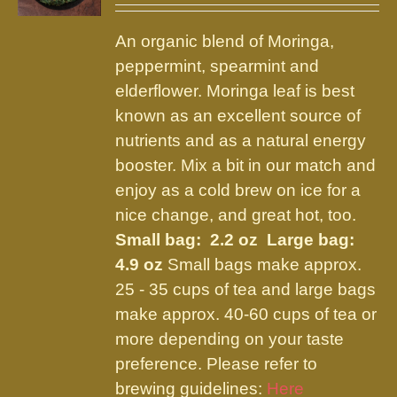
may
$9.75
be
An organic blend of Moringa,
through
chosen
peppermint, spearmint and
$21.95
on
elderflower. Moringa leaf is best
the
known as an excellent source of
product
nutrients and as a natural energy
page
booster. Mix a bit in our match and
enjoy as a cold brew on ice for a
nice change, and great hot, too.
Small bag: 2.2 oz Large bag:
4.9 oz
Small bags make approx.
25 - 35 cups of tea and large bags
make approx. 40-60 cups of tea or
more depending on your taste
preference. Please refer to
brewing guidelines:
Here