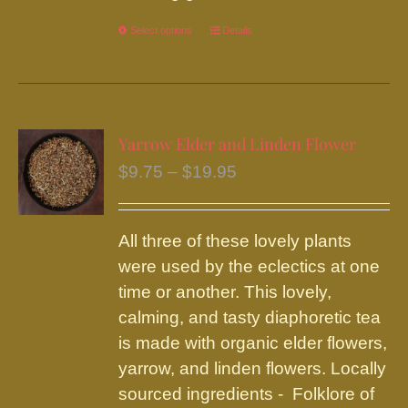
Select options
This
Details
product
has
multiple
variants.
Yarrow Elder and Linden Flower
The
Price
$
9.75
–
$
19.95
options
range:
may
$9.75
be
All three of these lovely plants
through
chosen
were used by the eclectics at one
$19.95
on
time or another. This lovely,
the
calming, and tasty diaphoretic tea
product
is made with organic elder flowers,
page
yarrow, and linden flowers. Locally
sourced ingredients - Folklore of