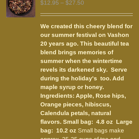
Price
$
12.95
–
$
27.50
options
range:
may
$12.95
be
We created this cheery blend for
through
chosen
our summer festival on Vashon
$27.50
on
20 years ago. This beautiful tea
the
blend brings memories of
product
summer when the wintertime
page
revels its darkened sky. Serve
during the holiday's too. Add
maple syrup or honey.
Ingredients:
Apple, Rose hips,
Orange pieces, hibiscus,
Calendula petals, natural
flavors
.
Small bag: 4.8 oz Large
bag: 10.2 oz
Small bags make