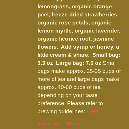
the
lemongrass, organic orange
product
peel, freeze-dried strawberries,
page
organic rose petals, organic
lemon myrtle, organic lavender,
organic licorice root, jasmine
flowers. Add syrup or honey, a
little cream & share.
Small bag:
3.3 oz Large bag: 7.6 oz
Small
bags make approx. 25-35 cups or
more of tea and large bags make
approx. 40-60 cups of tea
depending on your taste
preference. Please refer to
brewing guidelines:
Here
Select options
This
Details