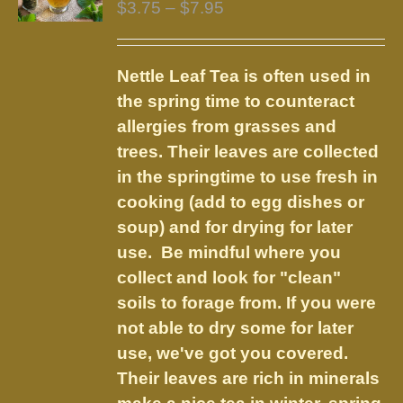
Price
$
3.75
–
$
7.95
range:
$3.75
Nettle Leaf Tea is often used in
through
the spring time to counteract
$7.95
allergies from grasses and
trees. Their leaves are collected
in the springtime to use fresh in
cooking (add to egg dishes or
soup) and for drying for later
use. Be mindful where you
collect and look for "clean"
soils to forage from. If you were
not able to dry some for later
use, we've got you covered.
Their leaves are rich in minerals