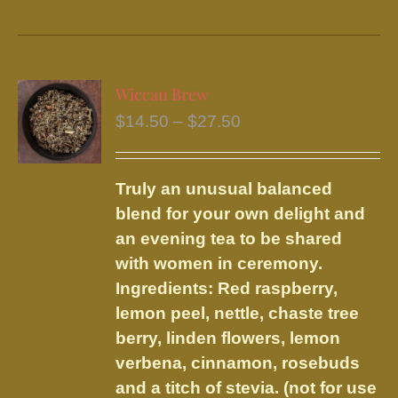
product
has
multiple
variants.
Wiccan Brew
The
Price
$
14.50
–
$
27.50
options
range:
may
$14.50
be
Truly an unusual balanced
through
chosen
blend for your own delight and
$27.50
on
an evening tea to be shared
the
with women in ceremony.
product
Ingredients: Red raspberry,
page
lemon peel, nettle, chaste tree
berry, linden flowers, lemon
verbena, cinnamon, rosebuds
and a titch of stevia. (not for use