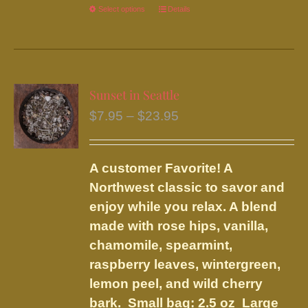
Select options
This
Details
product
has
multiple
variants.
Sunset in Seattle
The
Price
$
7.95
–
$
23.95
options
range:
may
$7.95
be
A customer Favorite! A
through
chosen
Northwest classic to savor and
$23.95
on
enjoy while you relax. A blend
the
made with rose hips, vanilla,
product
chamomile, spearmint,
page
raspberry leaves, wintergreen,
lemon peel, and wild cherry
bark.
Small bag: 2.5 oz Large