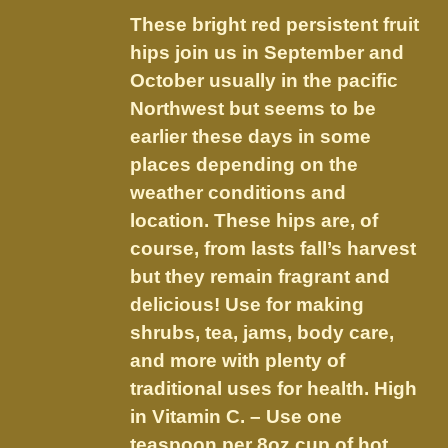
$9.75
be
These bright red persistent fruit
through
chosen
hips join us in September and
$18.20
on
October usually in the pacific
the
Northwest but seems to be
product
earlier these days in some
page
places depending on the
weather conditions and
location. These hips are, of
course, from lasts fall’s harvest
but they remain fragrant and
delicious! Use for making
shrubs, tea, jams, body care,
and more with plenty of
traditional uses for health. High
in Vitamin C. – Use one
teaspoon per 8oz cup of hot