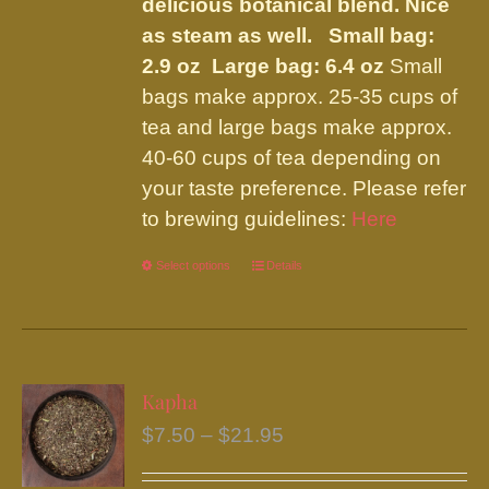
the
delicious botanical blend. Nice
product
as steam as well.
Small bag:
page
2.9 oz Large bag: 6.4 oz
Small
bags make approx. 25-35 cups of
tea and large bags make approx.
40-60 cups of tea depending on
your taste preference. Please refer
to brewing guidelines:
Here
Select options
This
Details
product
has
multiple
variants.
Kapha
The
Price
$
7.50
–
$
21.95
options
range:
may