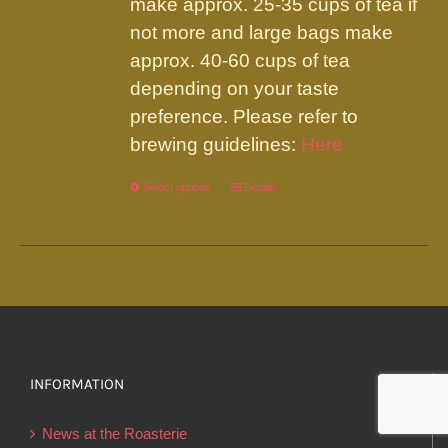
make approx. 25-35 cups of tea if
not more and large bags make
approx. 40-60 cups of tea
depending on your taste
preference. Please refer to
brewing guidelines:
Here
Select options
This
Details
product
has
multiple
variants.
The
options
INFORMATION
may
be
News at the Roasterie
chosen