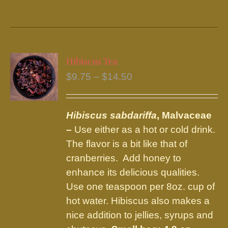
product
has
multiple
variants.
Hibiscus Tea
The
Price
$
9.75
–
$
14.50
options
range:
may
$9.75
be
Hibiscus sabdariffa
, Malvaceae
through
chosen
–
Use either as a hot or cold drink.
$14.50
on
The flavor is a bit like that of
the
cranberries. Add honey to
product
enhance its delicious qualities.
page
Use one teaspoon per 8oz. cup of
hot water. Hibiscus also makes a
nice addition to jellies, syrups and