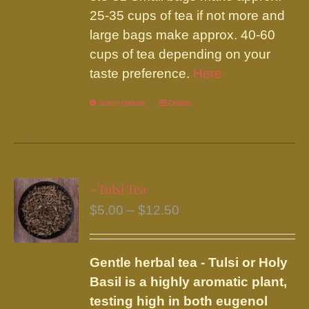
25-35 cups of tea if not more and
large bags make approx. 40-60
cups of tea depending on your
taste preference.
Here
Select options
This
Details
product
has
multiple
variants.
~Tulsi Tea
The
Price
$
5.00
–
$
12.50
options
range:
may
$5.00
be
Gentle herbal tea - Tulsi or Holy
through
chosen
Basil is a highly aromatic plant,
$12.50
on
testing high in both eugenol