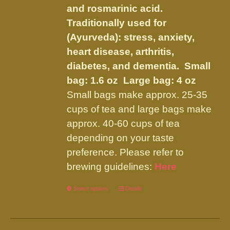
the
and rosmarinic acid.
product
Traditionally used for
page
(Ayurveda): stress, anxiety,
heart disease, arthritis,
diabetes, and dementia.
Small
bag: 1.6 oz Large bag: 4 oz
Small bags make approx. 25-35
cups of tea and large bags make
approx. 40-60 cups of tea
depending on your taste
preference. Please refer to
brewing guidelines:
Here
Select options
This
Details
product
has